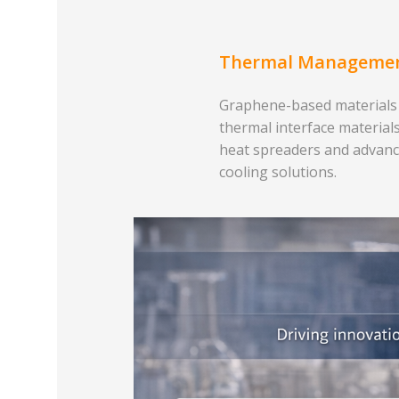
Thermal Manageme
Graphene-based materials
thermal interface materials
heat spreaders and advan
cooling solutions.