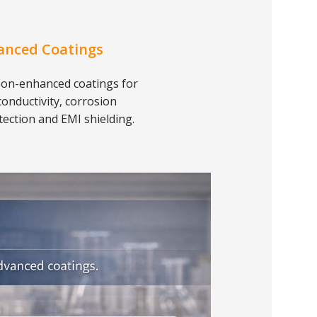
anced Coatings
on-enhanced coatings for
conductivity, corrosion
tection and EMI shielding.