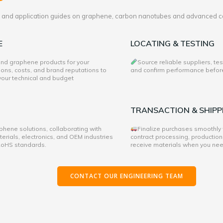
es and application guides on graphene, carbon nanotubes and advanced c
E
LOCATING & TESTING
 and graphene products for your
Source reliable suppliers, te
ons, costs, and brand reputations to
and confirm performance before 
 your technical and budget
TRANSACTION & SHIPP
hene solutions, collaborating with
Finalize purchases smoothly
rials, electronics, and OEM industries
contract processing, production
 RoHS standards.
receive materials when you ne
CONTACT OUR ENGINEERING TEAM