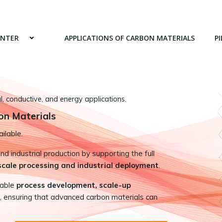
ENTER
APPLICATIONS OF CARBON MATERIALS
PI
 conductive, and energy applications.
on Materials
ilable.
 industrial production by supporting the full
-scale processing and industrial deployment
.
nable
process development, scale-up
, ensuring that advanced carbon materials can