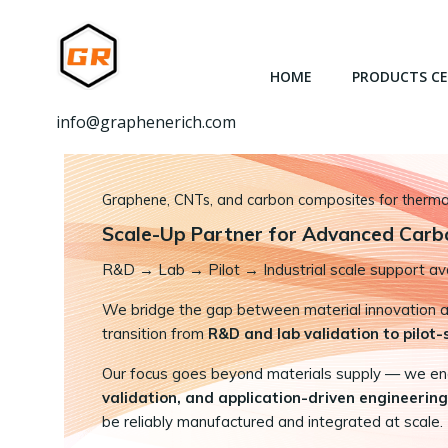
跳
转
到
HOME
PRODUCTS C
内
容
info@graphenerich.com
Graphene, CNTs, and carbon composites for thermal,
Scale-Up Partner for Advanced Carb
R&D
→
Lab → Pilot → Industrial scale support ava
We bridge the gap between material innovation and
transition from
R&D and lab validation to pilot
Our focus goes beyond materials supply — we e
validation, and application-driven engineering
be reliably manufactured and integrated at scale.