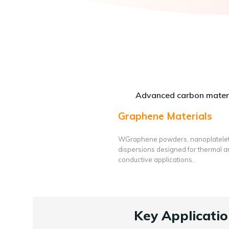
Advanced carbon materi
Graphene Materials
WGraphene powders, nanoplatele
dispersions designed for thermal 
conductive applications.
Key Applicatio