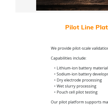
Pilot Line Pla
We provide pilot-scale validati
Capabilities include:
Lithium-ion battery material
Sodium-ion battery develo
Dry electrode processing
Wet slurry processing
Pouch cell pilot testing
Our pilot platform supports mate