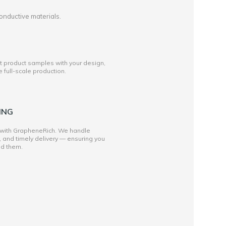
onductive materials.
st product samples with your design,
full-scale production.
ING
 with GrapheneRich. We handle
, and timely delivery — ensuring you
ed them.