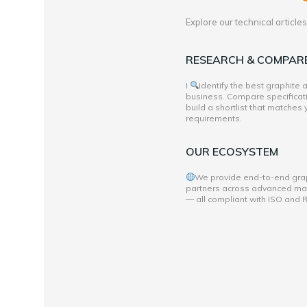
Explore our technical articl
RESEARCH & COMPAR
I
Identify the best graphite
business. Compare specificati
build a shortlist that matches
requirements.
OUR ECOSYSTEM
We provide end-to-end grap
partners across advanced mate
— all compliant with ISO and