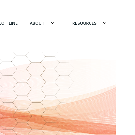
LOT LINE
ABOUT
RESOURCES