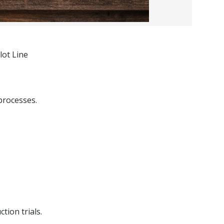
lot Line
processes.
tion trials.