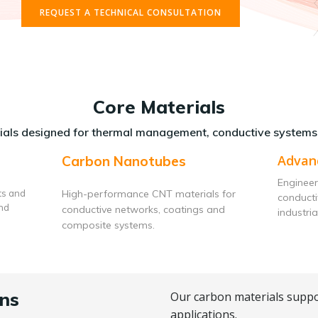
REQUEST A TECHNICAL CONSULTATION
Core Materials
als designed for thermal management, conductive systems
Advan
Carbon Nanotubes
Engineer
ts and
High-performance CNT materials for
conduct
and
conductive networks, coatings and
industria
composite systems.
ns
Our carbon materials suppo
applications.