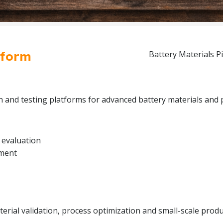
tform
Battery Materials Pi
on and testing platforms for advanced battery materials and 
 evaluation
pment
rial validation, process optimization and small-scale produc