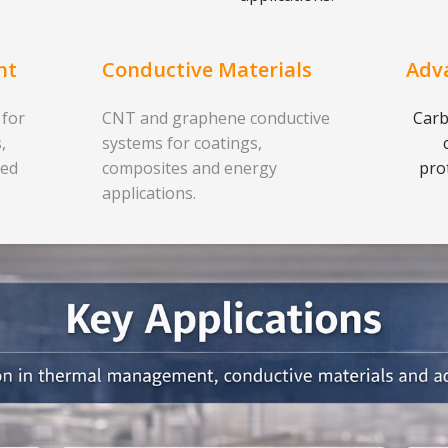
nt
Conductive Materials
Adv
 for
CNT and graphene conductive
Carb
,
systems for coatings,
ced
composites and energy
pro
applications.