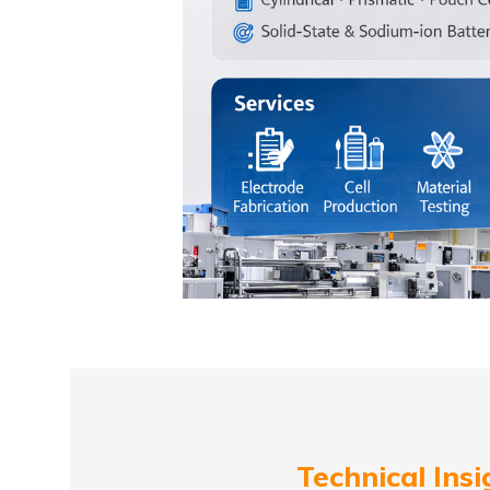
Technical Insi