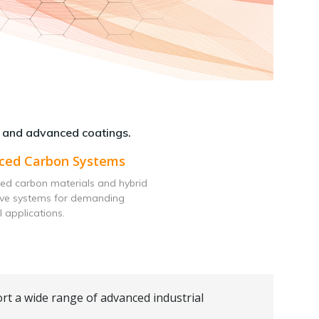
 and advanced coatings.
ced Carbon Systems
ed carbon materials and hybrid
ive systems for demanding
l applications.
rt a wide range of advanced industrial