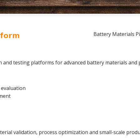
tform
Battery Materials Pi
on and testing platforms for advanced battery materials and 
 evaluation
pment
rial validation, process optimization and small-scale produc