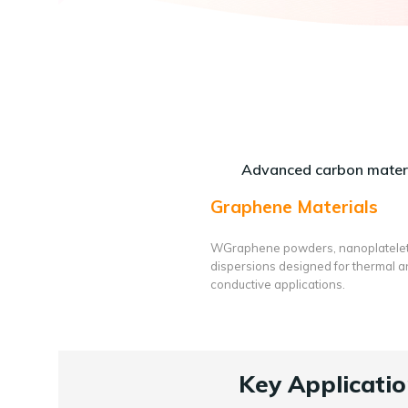
Advanced carbon materi
Graphene Materials
WGraphene powders, nanoplatele
dispersions designed for thermal 
conductive applications.
Key Applicatio