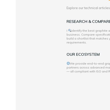
Explore our technical articl
RESEARCH & COMPAR
I
Identify the best graphite
business. Compare specificati
build a shortlist that matches
requirements.
OUR ECOSYSTEM
We provide end-to-end grap
partners across advanced mate
— all compliant with ISO and