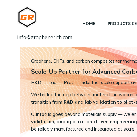
跳
转
到
HOME
PRODUCTS C
内
容
info@graphenerich.com
Graphene, CNTs, and carbon composites for thermal,
Scale-Up Partner for Advanced Carb
R&D
→
Lab → Pilot → Industrial scale support ava
We bridge the gap between material innovation and
transition from
R&D and lab validation to pilot
Our focus goes beyond materials supply — we e
validation, and application-driven engineering
be reliably manufactured and integrated at scale.