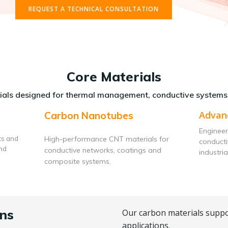
REQUEST A TECHNICAL CONSULTATION
Core Materials
als designed for thermal management, conductive systems
Advan
Carbon Nanotubes
Engineer
ts and
High-performance CNT materials for
conduct
and
conductive networks, coatings and
industria
composite systems.
ns
Our carbon materials suppo
applications.