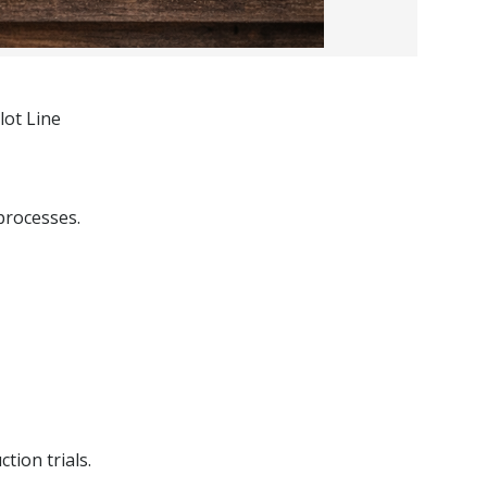
lot Line
processes.
tion trials.