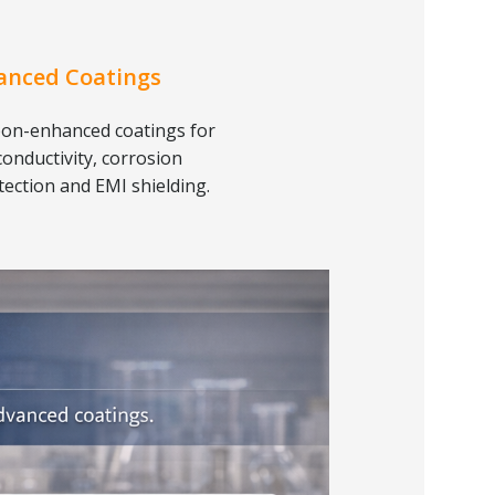
anced Coatings
on-enhanced coatings for
conductivity, corrosion
tection and EMI shielding.