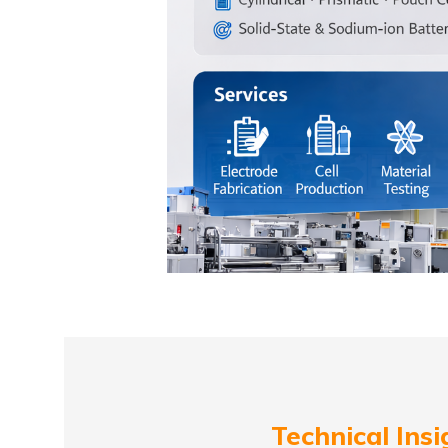
Technical Insi