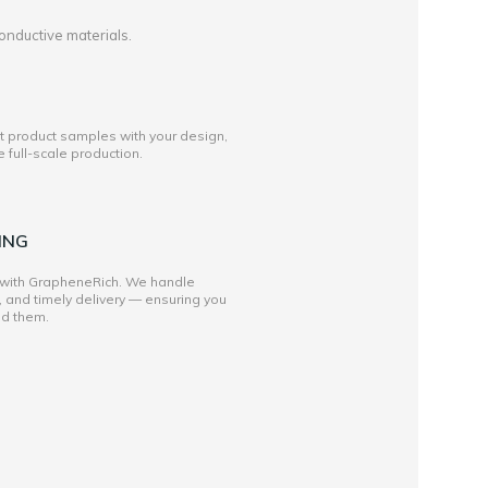
onductive materials.
st product samples with your design,
full-scale production.
ING
 with GrapheneRich. We handle
, and timely delivery — ensuring you
ed them.