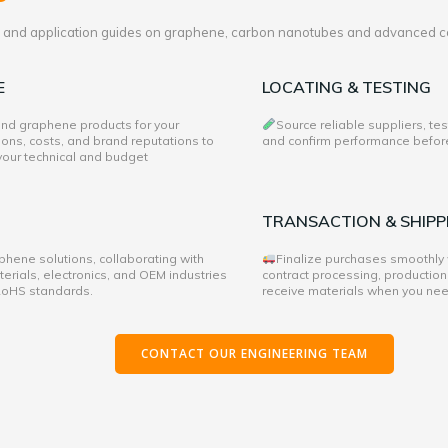
es and application guides on graphene, carbon nanotubes and advanced c
E
LOCATING & TESTING
 and graphene products for your
Source reliable suppliers, te
ons, costs, and brand reputations to
and confirm performance before 
 your technical and budget
TRANSACTION & SHIPP
hene solutions, collaborating with
Finalize purchases smoothly
rials, electronics, and OEM industries
contract processing, production
 RoHS standards.
receive materials when you ne
CONTACT OUR ENGINEERING TEAM