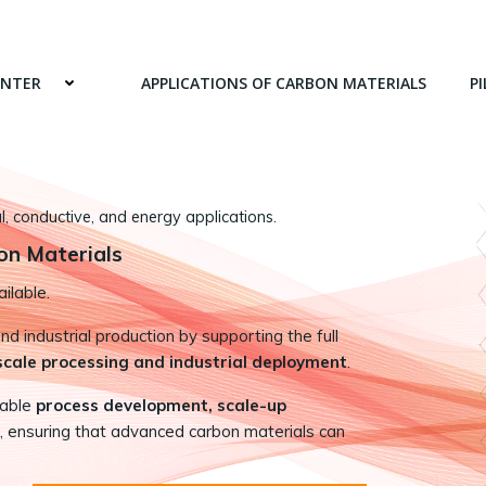
ENTER
APPLICATIONS OF CARBON MATERIALS
PI
 conductive, and energy applications.
on Materials
ilable.
 industrial production by supporting the full
-scale processing and industrial deployment
.
nable
process development, scale-up
, ensuring that advanced carbon materials can