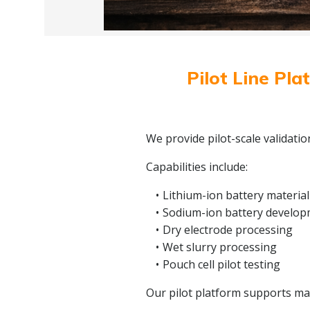
Pilot Line Pla
We provide pilot-scale validati
Capabilities include:
Lithium-ion battery material
Sodium-ion battery develo
Dry electrode processing
Wet slurry processing
Pouch cell pilot testing
Our pilot platform supports mate