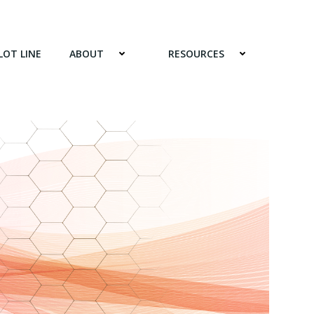
LOT LINE
ABOUT
RESOURCES