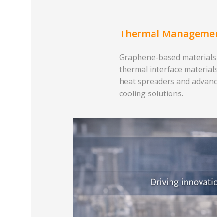
Thermal Manageme
Graphene-based materials
thermal interface materials
heat spreaders and advan
cooling solutions.