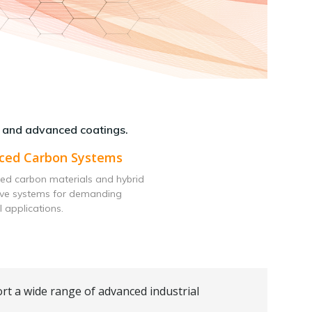
 and advanced coatings.
ced Carbon Systems
ed carbon materials and hybrid
ive systems for demanding
l applications.
rt a wide range of advanced industrial