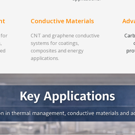
nt
Conductive Materials
Adv
 for
CNT and graphene conductive
Carb
,
systems for coatings,
ced
composites and energy
pro
applications.