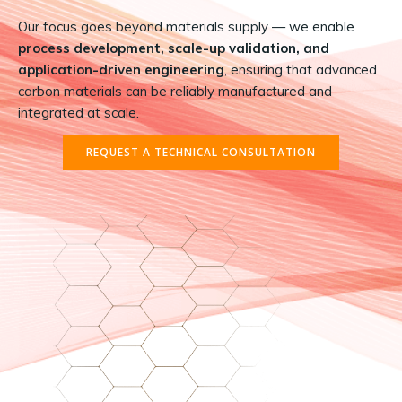
Our focus goes beyond materials supply — we enable
process development, scale-up validation, and
application-driven engineering
, ensuring that advanced
carbon materials can be reliably manufactured and
integrated at scale.
REQUEST A TECHNICAL CONSULTATION