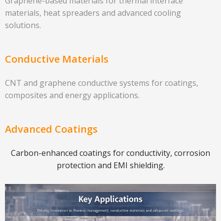
Graphene-based materials for thermal interface
materials, heat spreaders and advanced cooling
solutions.
Conductive Materials
CNT and graphene conductive systems for coatings,
composites and energy applications.
Advanced Coatings
Carbon-enhanced coatings for conductivity, corrosion
protection and EMI shielding.