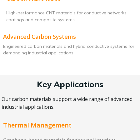
High-performance CNT materials for conductive networks,
coatings and composite systems.
Advanced Carbon Systems
Engineered carbon materials and hybrid conductive systems for
demanding industrial applications.
Key Applications
Our carbon materials support a wide range of advanced
industrial applications.
Thermal Management