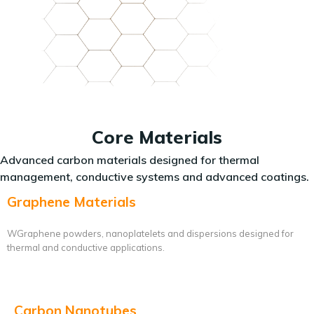
Core Materials
Advanced carbon materials designed for thermal
management, conductive systems and advanced coatings.
Graphene Materials
WGraphene powders, nanoplatelets and dispersions designed for
thermal and conductive applications.
Carbon Nanotubes