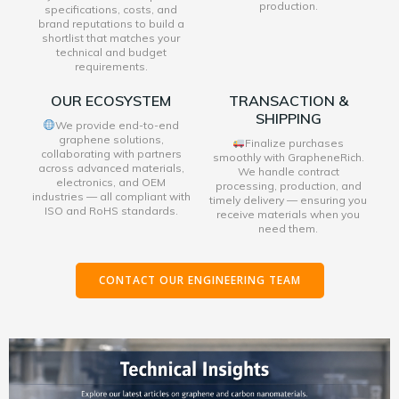
production.
specifications, costs, and
brand reputations to build a
shortlist that matches your
technical and budget
requirements.
OUR ECOSYSTEM
TRANSACTION &
SHIPPING
We provide end-to-end
graphene solutions,
Finalize purchases
collaborating with partners
smoothly with GrapheneRich.
across advanced materials,
We handle contract
electronics, and OEM
processing, production, and
industries — all compliant with
timely delivery — ensuring you
ISO and RoHS standards.
receive materials when you
need them.
CONTACT OUR ENGINEERING TEAM