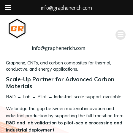
info@graphenerich.com
跳
转
到
内
容
info@graphenerich.com
Graphene, CNTs, and carbon composites for thermal,
conductive, and energy applications.
Scale-Up Partner for Advanced Carbon
Materials
R&D
→
Lab → Pilot → Industrial scale support available.
We bridge the gap between material innovation and
industrial production by supporting the full transition from
R&D and lab validation to pilot-scale processing and
industrial deployment
.