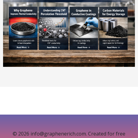
© 2026 info@graphenerich.com. Created for free