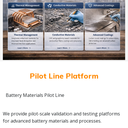
Pilot Line Platform
Battery Materials Pilot Line
We provide pilot-scale validation and testing platforms
for advanced battery materials and processes.