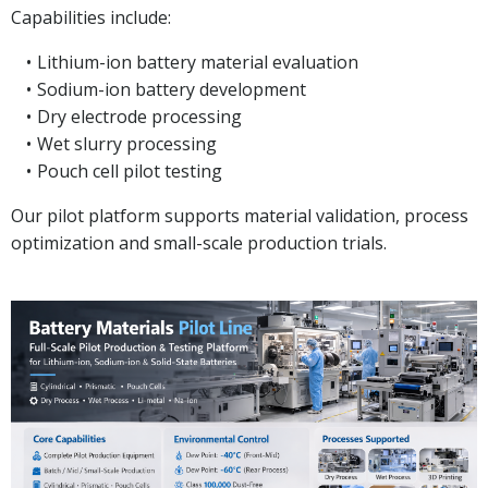
Capabilities include:
Lithium-ion battery material evaluation
Sodium-ion battery development
Dry electrode processing
Wet slurry processing
Pouch cell pilot testing
Our pilot platform supports material validation, process
optimization and small-scale production trials.