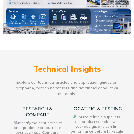
Technical Insights
Explore our technical articles and application guides on
graphene, carbon nanotubes and advanced conductive
materials.
RESEARCH &
LOCATING & TESTING
COMPARE
Source reliable suppliers,
test product samples with
I
Identify the best graphite
your design, and confirm
and graphene products for
performance before full-scale
your business. Compare