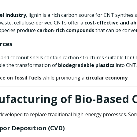
el industry
, lignin is a rich carbon source for CNT synthesis
 waste, cellulose-derived CNTs offer a
cost-effective and a
 species produce
carbon-rich compounds
that can be conve
rces
 and coconut shells contain carbon structures suitable for 
ble the transformation of
biodegradable plastics
into CNTs,
ce on fossil fuels
while promoting a
circular economy
.
nufacturing of Bio-Based 
eveloped to replace traditional high-energy processes. So
por Deposition (CVD)