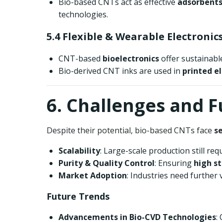
Bio-based CNTs act as effective
adsorbents
technologies.
5.4 Flexible & Wearable Electronic
CNT-based
bioelectronics
offer sustainabl
Bio-derived CNT inks are used in
printed e
6. Challenges and 
Despite their potential, bio-based CNTs face
s
Scalability
: Large-scale production still re
Purity & Quality Control
: Ensuring
high st
Market Adoption
: Industries need further 
Future Trends
Advancements in Bio-CVD Technologies
: