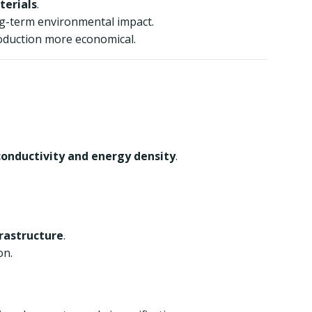
terials
.
ng-term environmental impact.
oduction more economical.
conductivity and energy density
.
frastructure
.
on.