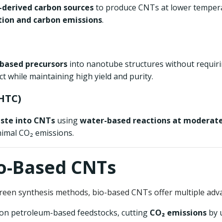
derived carbon sources
to produce CNTs at lower tempera
ion and carbon emissions
.
-based precursors
into nanotube structures without requiri
 while maintaining high yield and purity.
HTC)
ste into CNTs
using
water-based reactions at moderat
imal CO₂ emissions.
io-Based CNTs
reen synthesis methods, bio-based CNTs offer multiple adv
e on petroleum-based feedstocks, cutting
CO₂ emissions
by 