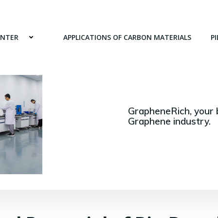
ENTER
APPLICATIONS OF CARBON MATERIALS
PI
GrapheneRich, your 
Graphene industry.