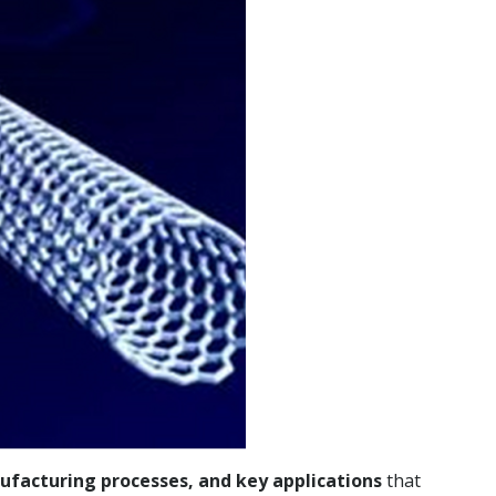
ufacturing processes, and key applications
that