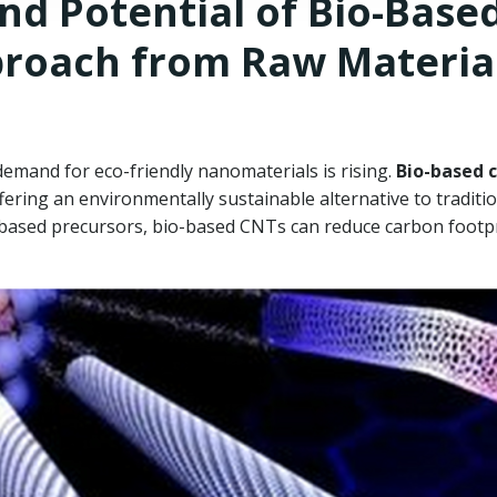
d Potential of Bio-Base
proach from Raw Materia
demand for eco-friendly nanomaterials is rising.
Bio-based 
fering an environmentally sustainable alternative to traditi
-based precursors, bio-based CNTs can reduce carbon footpr