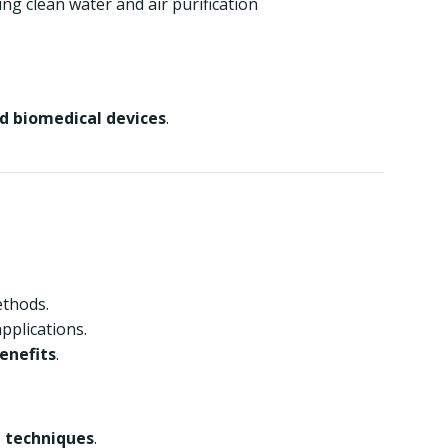
ing clean water and air purification
nd biomedical devices
.
ethods.
applications.
enefits
.
 techniques
.