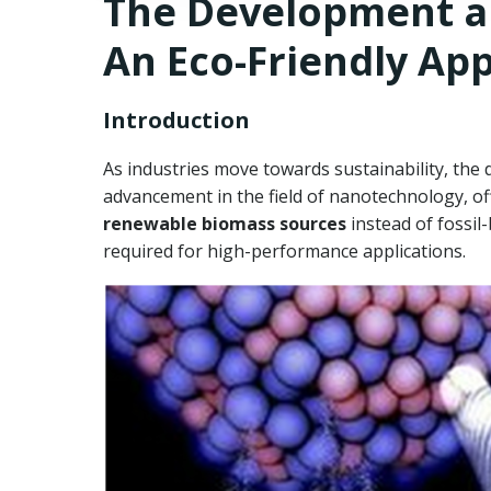
The Development an
An Eco-Friendly Ap
Introduction
As industries move towards sustainability, the 
advancement in the field of nanotechnology, of
renewable biomass sources
instead of fossil
required for high-performance applications.