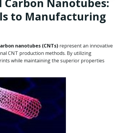
d Carbon Nanotubes:
ls to Manufacturing
carbon nanotubes (CNTs)
represent an innovative
onal CNT production methods. By utilizing
ints while maintaining the superior properties