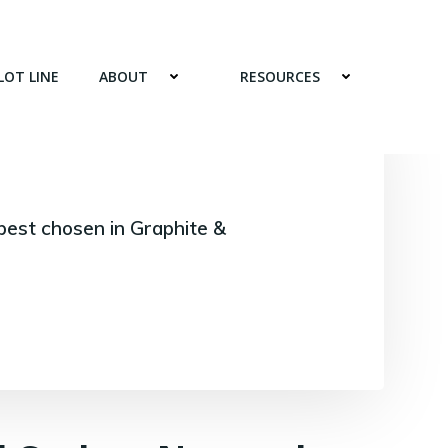
LOT LINE
ABOUT
RESOURCES
best chosen in Graphite &