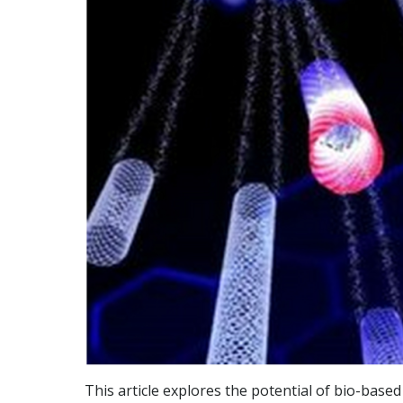
This article explores the potential of bio-bas