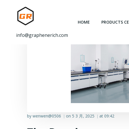
跳
转
到
HOME
PRODUCTS C
内
容
info@graphenerich.com
by
wenwen@0506
on
5 3 月, 2025
at
09:42
|
|