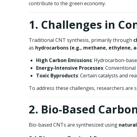
contribute to the green economy.
1. Challenges in C
Traditional CNT synthesis, primarily through
c
as
hydrocarbons (e.g., methane, ethylene, a
High Carbon Emissions
: Hydrocarbon-bas
Energy-Intensive Processes
: Conventiona
Toxic Byproducts
: Certain catalysts and r
To address these challenges, researchers are 
2. Bio-Based Carbo
Bio-based CNTs are synthesized using
natural