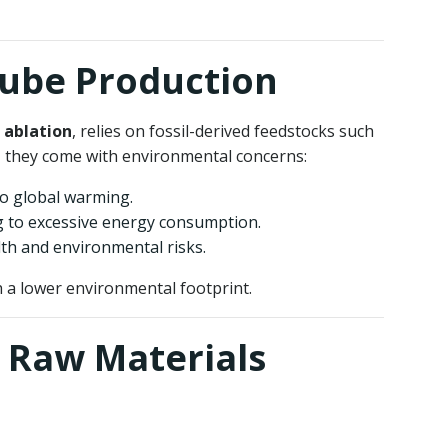
tube Production
 ablation
, relies on fossil-derived feedstocks such
, they come with environmental concerns:
to global warming.
ng to excessive energy consumption.
th and environmental risks.
 a lower environmental footprint.
 Raw Materials