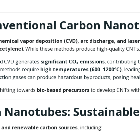
onventional Carbon Nano
hemical vapor deposition (CVD), arc discharge, and laser
cetylene)
. While these methods produce high-quality CNTs
ed CVD generates
significant CO₂ emissions
, contributing 
l methods require
high temperatures (600–1200°C)
, leadi
eaction gases can produce hazardous byproducts, posing heal
shifting towards
bio-based precursors
to develop CNTs with
n Nanotubes: Sustainable
 and renewable carbon sources
, including: