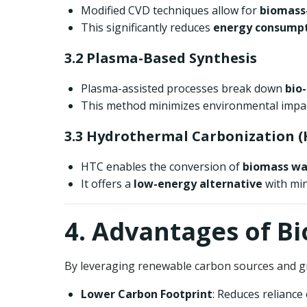
Modified CVD techniques allow for
biomass-
This significantly reduces
energy consumpt
3.2 Plasma-Based Synthesis
Plasma-assisted processes break down
bio
This method minimizes environmental impact
3.3 Hydrothermal Carbonization (
HTC enables the conversion of
biomass wa
It offers a
low-energy alternative
with min
4. Advantages of B
By leveraging renewable carbon sources and g
Lower Carbon Footprint
: Reduces relianc