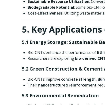
Sustainable Resource Utilization
: Convert
Biodegradable Potential
: Some bio-CNT c
Cost-Effectiveness
: Utilizing waste mater
5. Key Applications
5.1 Energy Storage: Sustainable B
Bio-CNTs enhance the performance of
lith
Researchers are exploring
bio-derived CNT
5.2 Green Construction & Cement 
Bio-CNTs improve
concrete strength, dur
Their
nanostructured reinforcement
redu
5.3 Environmental Remediation