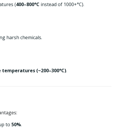
tures (
400–800°C
instead of 1000+°C).
ng harsh chemicals.
e temperatures (~200–300°C)
.
antages:
up to
50%
.