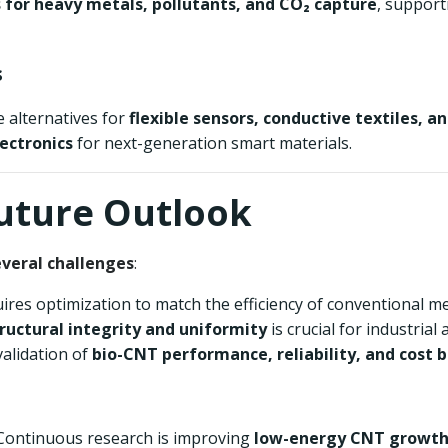
 for heavy metals, pollutants, and CO₂ capture
, support
s
e alternatives for
flexible sensors, conductive textiles, a
lectronics
for next-generation smart materials.
Future Outlook
everal challenges
:
quires optimization to match the efficiency of conventional m
ructural integrity and uniformity
is crucial for industrial 
validation of
bio-CNT performance, reliability, and cost b
 Continuous research is improving
low-energy CNT growth