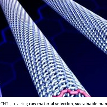
ed CNTs, covering
raw material selection, sustainable man