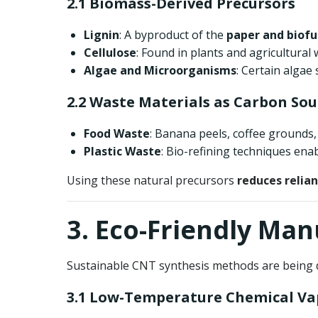
2.1 Biomass-Derived Precursors
Lignin
: A byproduct of the
paper and biofu
Cellulose
: Found in plants and agricultural
Algae and Microorganisms
: Certain algae
2.2 Waste Materials as Carbon Sou
Food Waste
: Banana peels, coffee grounds,
Plastic Waste
: Bio-refining techniques ena
Using these natural precursors
reduces relian
3. Eco-Friendly Ma
Sustainable CNT synthesis methods are being d
3.1 Low-Temperature Chemical Va