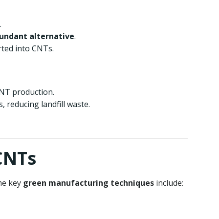
.
bundant alternative
.
rted into CNTs.
CNT production.
 reducing landfill waste.
CNTs
me key
green manufacturing techniques
include: