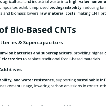
s agricultural and industrial waste into
high-value nanoma
omposites exhibit improved
biodegradability
, reducing lo
ials and biomass lowers
raw material costs
, making CNT pr
 of Bio-Based CNTs
atteries & Supercapacitors
ium-ion batteries and supercapacitors
, providing higher
 electrodes
to replace traditional fossil-based materials.
Additives
ability, and water resistance
, supporting
sustainable in
ces cement usage, lowering carbon emissions in constructi