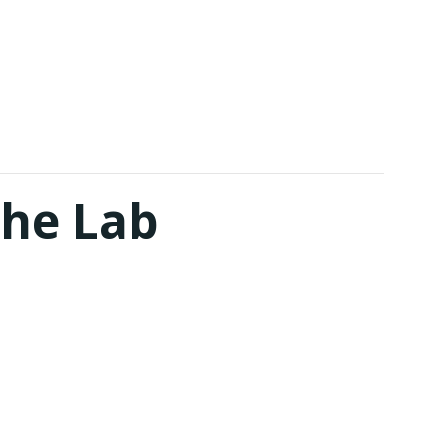
The Lab