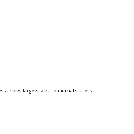
s achieve large-scale commercial success.