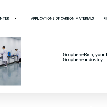
ENTER
APPLICATIONS OF CARBON MATERIALS
PI
GrapheneRich, your 
Graphene industry.