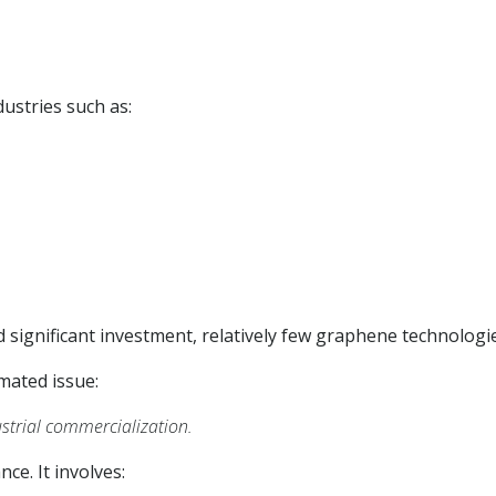
ustries such as:
significant investment, relatively few graphene technologie
imated issue:
trial commercialization.
ce. It involves: