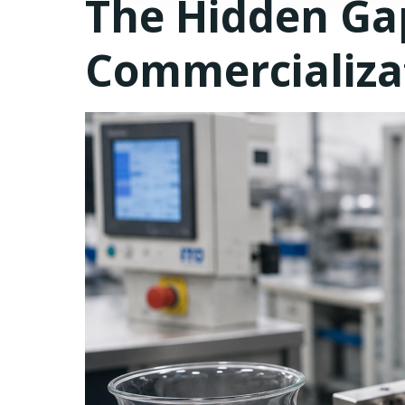
The Hidden G
Commercializa