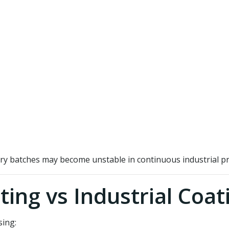
ry batches may become unstable in continuous industrial pr
ting vs Industrial Coat
sing: