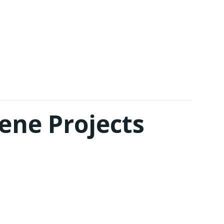
ene Projects