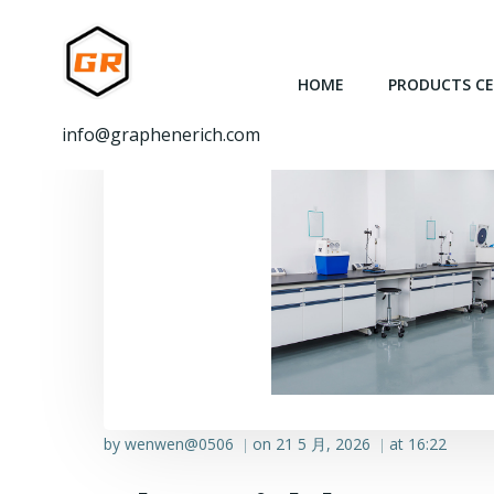
跳
转
到
HOME
PRODUCTS C
内
容
info@graphenerich.com
by
wenwen@0506
on
21 5 月, 2026
at
16:22
|
|