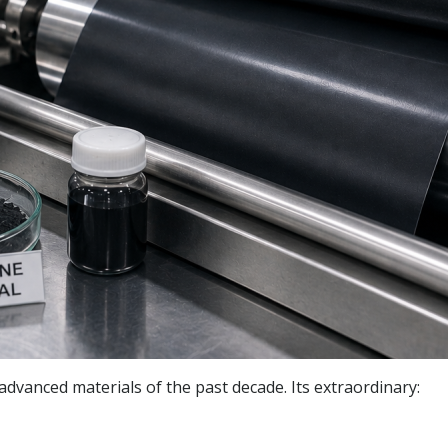
vanced materials of the past decade. Its extraordinary: