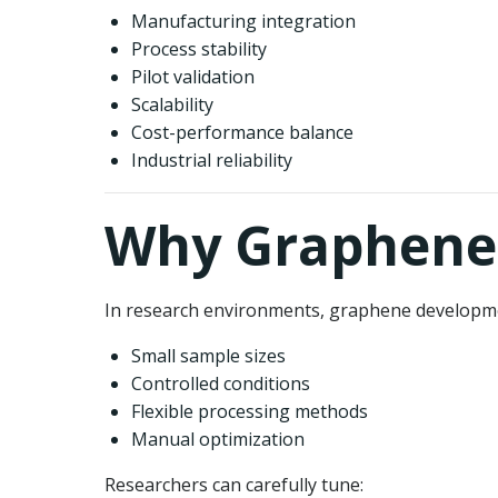
Manufacturing integration
Process stability
Pilot validation
Scalability
Cost-performance balance
Industrial reliability
Why Graphene 
In research environments, graphene developme
Small sample sizes
Controlled conditions
Flexible processing methods
Manual optimization
Researchers can carefully tune: