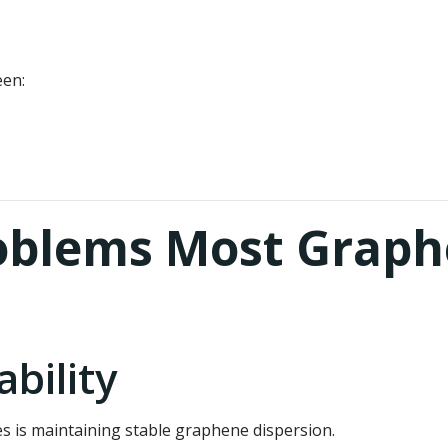
een:
oblems Most Graph
ability
s is maintaining stable graphene dispersion.