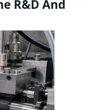
ne R&D And