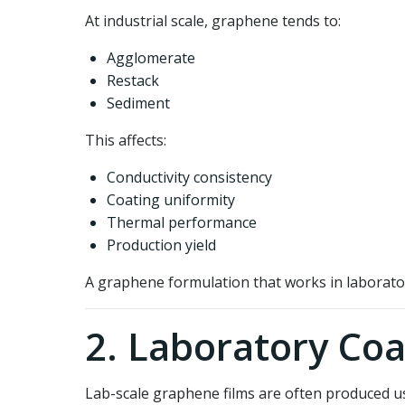
At industrial scale, graphene tends to:
Agglomerate
Restack
Sediment
This affects:
Conductivity consistency
Coating uniformity
Thermal performance
Production yield
A graphene formulation that works in laborato
2. Laboratory Coa
Lab-scale graphene films are often produced u