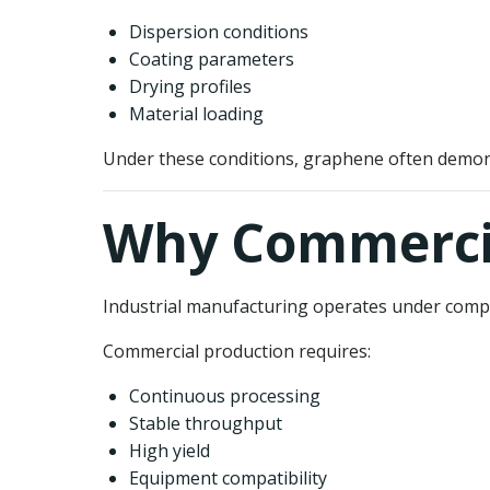
Dispersion conditions
Coating parameters
Drying profiles
Material loading
Under these conditions, graphene often demon
Why Commercia
Industrial manufacturing operates under comple
Commercial production requires:
Continuous processing
Stable throughput
High yield
Equipment compatibility