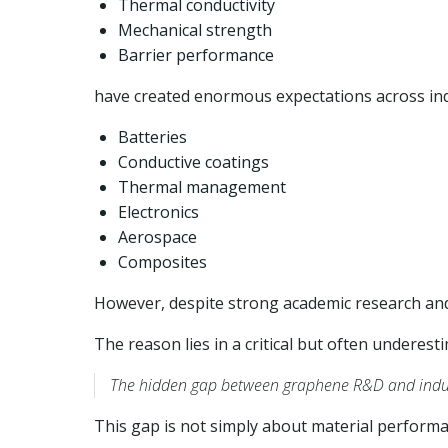
Thermal conductivity
Mechanical strength
Barrier performance
have created enormous expectations across ind
Batteries
Conductive coatings
Thermal management
Electronics
Aerospace
Composites
However, despite strong academic research and 
The reason lies in a critical but often underest
The hidden gap between graphene R&D and indus
This gap is not simply about material performan