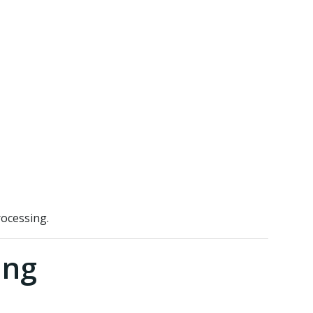
ocessing.
ing