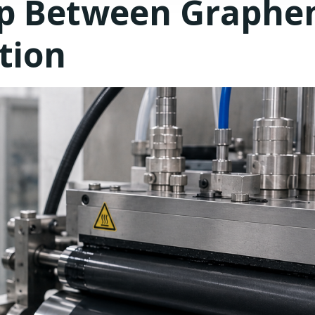
ap Between Graphe
tion