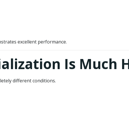
strates excellent performance.
lization Is Much 
tely different conditions.