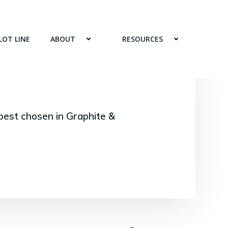
LOT LINE
ABOUT
RESOURCES
best chosen in Graphite &