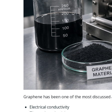
Graphene has been one of the most discussed ad
Electrical conductivity