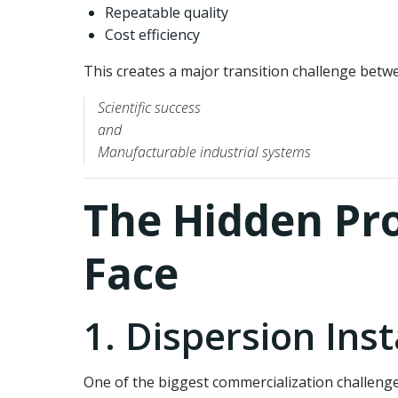
Repeatable quality
Cost efficiency
This creates a major transition challenge betw
Scientific success
and
Manufacturable industrial systems
The Hidden Pr
Face
1. Dispersion Inst
One of the biggest commercialization challenge