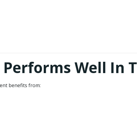
Performs Well In 
nt benefits from: