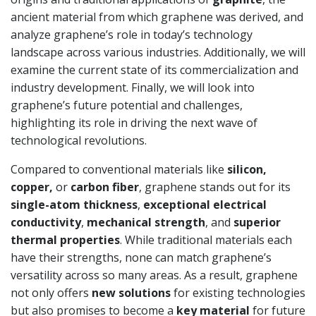
ancient material from which graphene was derived, and
analyze graphene’s role in today’s technology
landscape across various industries. Additionally, we will
examine the current state of its commercialization and
industry development. Finally, we will look into
graphene’s future potential and challenges,
highlighting its role in driving the next wave of
technological revolutions.
Compared to conventional materials like
silicon,
copper,
or
carbon fiber
, graphene stands out for its
single-atom thickness
,
exceptional electrical
conductivity
,
mechanical strength
, and
superior
thermal properties
. While traditional materials each
have their strengths, none can match graphene’s
versatility across so many areas. As a result, graphene
not only offers
new solutions
for existing technologies
but also promises to become a
key material
for future