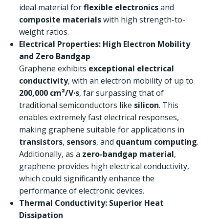
ideal material for
flexible electronics
and
composite materials
with high strength-to-
weight ratios.
Electrical Properties: High Electron Mobility
and Zero Bandgap
Graphene exhibits
exceptional electrical
conductivity
, with an electron mobility of up to
200,000 cm²/V·s
, far surpassing that of
traditional semiconductors like
silicon
. This
enables extremely fast electrical responses,
making graphene suitable for applications in
transistors
,
sensors
, and
quantum computing
.
Additionally, as a
zero-bandgap material
,
graphene provides high electrical conductivity,
which could significantly enhance the
performance of electronic devices.
Thermal Conductivity: Superior Heat
Dissipation