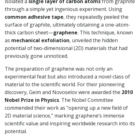
isolated a
single layer of carbon atoms
from graphite
through a simple yet ingenious experiment. Using
common adhesive tape
, they repeatedly peeled the
surface of graphite, ultimately obtaining a one-atom-
thick carbon sheet—
graphene
. This technique, known
as
mechanical exfoliation
, unveiled the hidden
potential of two-dimensional (2D) materials that had
previously gone unnoticed.
The preparation of graphene was not only an
experimental feat but also introduced a novel class of
material to the scientific world. For their pioneering
discovery, Geim and Novoselov were awarded the
2010
Nobel Prize in Physics
. The Nobel Committee
commended their work as “opening up a new field of
2D material science,” marking graphene’s immense
scientific value and inspiring worldwide research into its
potential.