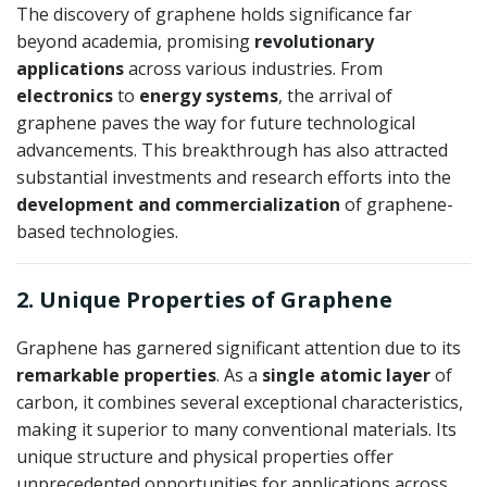
The discovery of graphene holds significance far
beyond academia, promising
revolutionary
applications
across various industries. From
electronics
to
energy systems
, the arrival of
graphene paves the way for future technological
advancements. This breakthrough has also attracted
substantial investments and research efforts into the
development and commercialization
of graphene-
based technologies.
2. Unique Properties of Graphene
Graphene has garnered significant attention due to its
remarkable properties
. As a
single atomic layer
of
carbon, it combines several exceptional characteristics,
making it superior to many conventional materials. Its
unique structure and physical properties offer
unprecedented opportunities for applications across