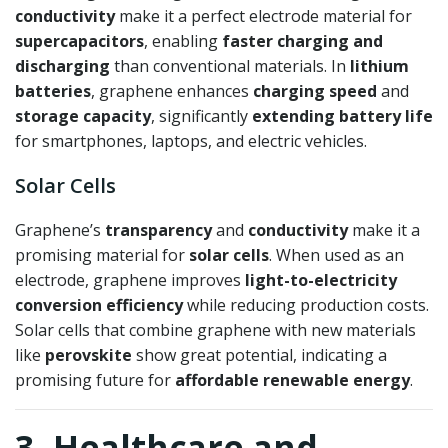
conductivity
make it a perfect electrode material for
supercapacitors
, enabling
faster charging and
discharging
than conventional materials. In
lithium
batteries
, graphene enhances
charging speed
and
storage capacity
, significantly
extending battery life
for smartphones, laptops, and electric vehicles.
Solar Cells
Graphene’s
transparency
and
conductivity
make it a
promising material for
solar cells
. When used as an
electrode, graphene improves
light-to-electricity
conversion efficiency
while reducing production costs.
Solar cells that combine graphene with new materials
like
perovskite
show great potential, indicating a
promising future for
affordable renewable energy
.
3. Healthcare and