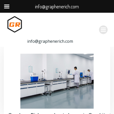
info@graphenerich.com
跳
转
到
内
容
info@graphenerich.com