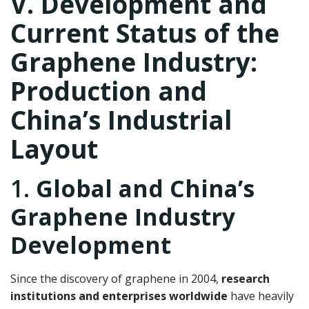
V. Development and
Current Status of the
Graphene Industry:
Production and
China’s Industrial
Layout
1.
Global and China’s
Graphene Industry
Development
Since the discovery of graphene in 2004,
research
institutions and enterprises worldwide
have heavily