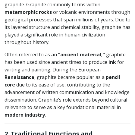
graphite. Graphite commonly forms within
metamorphic rocks
or volcanic environments through
geological processes that span millions of years. Due to
its layered structure and chemical stability, graphite has
played a significant role in human civilization
throughout history.
Often referred to as an
“ancient material,”
graphite
has been used since ancient times to produce
ink
for
writing and painting. During the European
Renaissance
, graphite became popular as a
pencil
core
due to its ease of use, contributing to the
advancement of written communication and knowledge
dissemination. Graphite’s role extends beyond cultural
relevance to serve as a key foundational material in
modern industry
.
2. Traditional Functions and