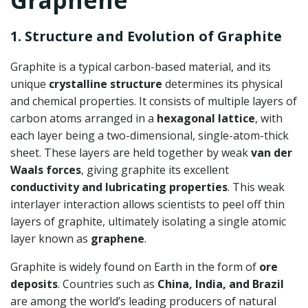
Graphene
1. Structure and Evolution of Graphite
Graphite is a typical carbon-based material, and its
unique
crystalline structure
determines its physical
and chemical properties. It consists of multiple layers of
carbon atoms arranged in a
hexagonal lattice
, with
each layer being a two-dimensional, single-atom-thick
sheet. These layers are held together by weak
van der
Waals forces
, giving graphite its excellent
conductivity and lubricating properties
. This weak
interlayer interaction allows scientists to peel off thin
layers of graphite, ultimately isolating a single atomic
layer known as
graphene
.
Graphite is widely found on Earth in the form of
ore
deposits
. Countries such as
China, India, and Brazil
are among the world’s leading producers of natural