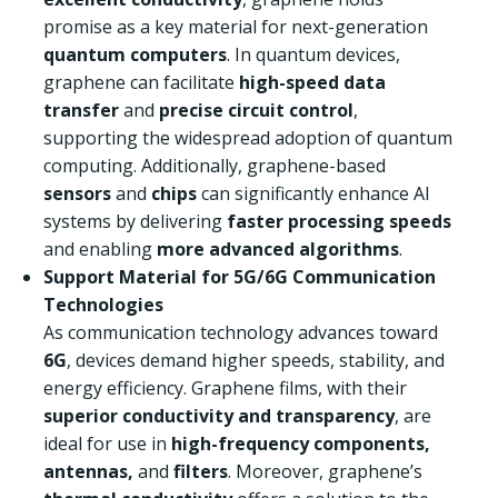
promise as a key material for next-generation
quantum computers
. In quantum devices,
graphene can facilitate
high-speed data
transfer
and
precise circuit control
,
supporting the widespread adoption of quantum
computing. Additionally, graphene-based
sensors
and
chips
can significantly enhance AI
systems by delivering
faster processing speeds
and enabling
more advanced algorithms
.
Support Material for 5G/6G Communication
Technologies
As communication technology advances toward
6G
, devices demand higher speeds, stability, and
energy efficiency. Graphene films, with their
superior conductivity and transparency
, are
ideal for use in
high-frequency components,
antennas,
and
filters
. Moreover, graphene’s