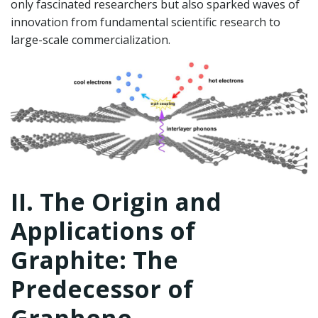
only fascinated researchers but also sparked waves of
innovation from fundamental scientific research to
large-scale commercialization.
II. The Origin and
Applications of
Graphite: The
Predecessor of