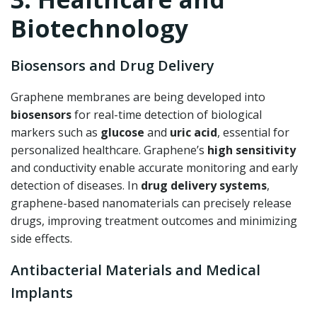
Biotechnology
Biosensors and Drug Delivery
Graphene membranes are being developed into
biosensors
for real-time detection of biological
markers such as
glucose
and
uric acid
, essential for
personalized healthcare. Graphene’s
high sensitivity
and conductivity enable accurate monitoring and early
detection of diseases. In
drug delivery systems
,
graphene-based nanomaterials can precisely release
drugs, improving treatment outcomes and minimizing
side effects.
Antibacterial Materials and Medical
Implants