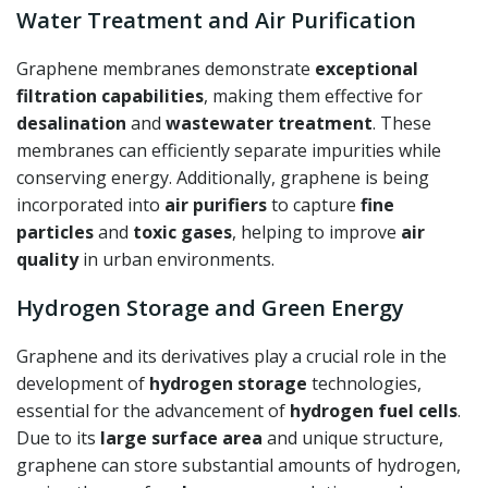
Water Treatment and Air Purification
Graphene membranes demonstrate
exceptional
filtration capabilities
, making them effective for
desalination
and
wastewater treatment
. These
membranes can efficiently separate impurities while
conserving energy. Additionally, graphene is being
incorporated into
air purifiers
to capture
fine
particles
and
toxic gases
, helping to improve
air
quality
in urban environments.
Hydrogen Storage and Green Energy
Graphene and its derivatives play a crucial role in the
development of
hydrogen storage
technologies,
essential for the advancement of
hydrogen fuel cells
.
Due to its
large surface area
and unique structure,
graphene can store substantial amounts of hydrogen,