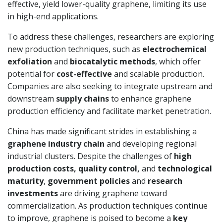
effective, yield lower-quality graphene, limiting its use
in high-end applications.
To address these challenges, researchers are exploring
new production techniques, such as
electrochemical
exfoliation
and
biocatalytic methods
, which offer
potential for
cost-effective
and scalable production.
Companies are also seeking to integrate upstream and
downstream
supply chains
to enhance graphene
production efficiency and facilitate market penetration.
China has made significant strides in establishing a
graphene industry chain
and developing regional
industrial clusters. Despite the challenges of
high
production costs, quality control,
and
technological
maturity
,
government policies
and
research
investments
are driving graphene toward
commercialization. As production techniques continue
to improve, graphene is poised to become a
key