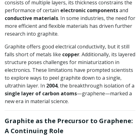
consists of multiple layers, its thickness constrains the
performance of certain
electronic components
and
conductive materials
. In some industries, the need for
more efficient and flexible materials has driven further
research into graphite.
Graphite offers good electrical conductivity, but it still
falls short of metals like
copper
. Additionally, its layered
structure poses challenges for miniaturization in
electronics. These limitations have prompted scientists
to explore ways to peel graphite down to a single,
ultrathin layer. In
2004
, the breakthrough isolation of a
single layer of carbon atoms
—graphene—marked a
new era in material science.
Graphite as the Precursor to Graphene:
A Continuing Role