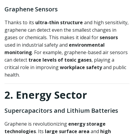
Graphene Sensors
Thanks to its
ultra-thin structure
and high sensitivity,
graphene can detect even the smallest changes in
gases or chemicals. This makes it ideal for
sensors
used in industrial safety and
environmental
monitoring
. For example, graphene-based air sensors
can detect
trace levels of toxic gases
, playing a
critical role in improving
workplace safety
and public
health.
2. Energy Sector
Supercapacitors and Lithium Batteries
Graphene is revolutionizing
energy storage
technologies
. Its
large surface area
and
high