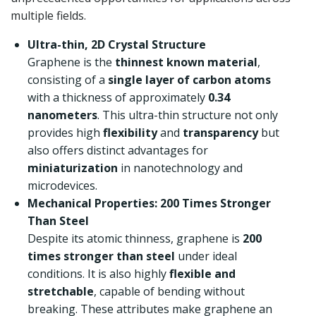
multiple fields.
Ultra-thin, 2D Crystal Structure
Graphene is the
thinnest known material
,
consisting of a
single layer of carbon atoms
with a thickness of approximately
0.34
nanometers
. This ultra-thin structure not only
provides high
flexibility
and
transparency
but
also offers distinct advantages for
miniaturization
in nanotechnology and
microdevices.
Mechanical Properties: 200 Times Stronger
Than Steel
Despite its atomic thinness, graphene is
200
times stronger than steel
under ideal
conditions. It is also highly
flexible and
stretchable
, capable of bending without
breaking. These attributes make graphene an