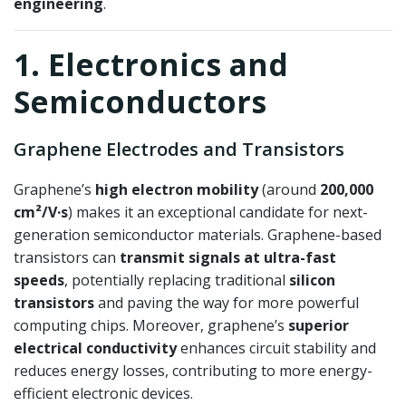
engineering
.
1. Electronics and
Semiconductors
Graphene Electrodes and Transistors
Graphene’s
high electron mobility
(around
200,000
cm²/V·s
) makes it an exceptional candidate for next-
generation semiconductor materials. Graphene-based
transistors can
transmit signals at ultra-fast
speeds
, potentially replacing traditional
silicon
transistors
and paving the way for more powerful
computing chips. Moreover, graphene’s
superior
electrical conductivity
enhances circuit stability and
reduces energy losses, contributing to more energy-
efficient electronic devices.