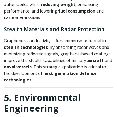
automobiles while
reducing weight
, enhancing
performance, and lowering
fuel consumption
and
carbon emissions
.
Stealth Materials and Radar Protection
Graphene’s conductivity offers immense potential in
stealth technologies
. By absorbing radar waves and
minimizing reflected signals, graphene-based coatings
improve the stealth capabilities of military
aircraft
and
naval vessels
. This strategic application is critical to
the development of
next-generation defense
technologies
.
5. Environmental
Engineering