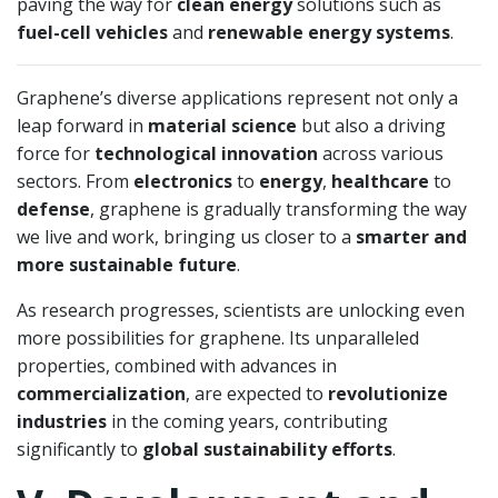
paving the way for
clean energy
solutions such as
fuel-cell vehicles
and
renewable energy systems
.
Graphene’s diverse applications represent not only a
leap forward in
material science
but also a driving
force for
technological innovation
across various
sectors. From
electronics
to
energy
,
healthcare
to
defense
, graphene is gradually transforming the way
we live and work, bringing us closer to a
smarter and
more sustainable future
.
As research progresses, scientists are unlocking even
more possibilities for graphene. Its unparalleled
properties, combined with advances in
commercialization
, are expected to
revolutionize
industries
in the coming years, contributing
significantly to
global sustainability efforts
.