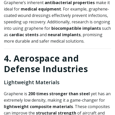
Graphene’s inherent
antibacterial properties
make it
ideal for
medical equipment
. For example, graphene-
coated wound dressings effectively prevent infections,
speeding up recovery. Additionally, research is ongoing
into using graphene for
biocompatible implants
such
as
cardiac stents
and
neural implants
, promising
more durable and safer medical solutions.
4. Aerospace and
Defense Industries
Lightweight Materials
Graphene is
200 times stronger than steel
yet has an
extremely low density, making it a game-changer for
lightweight composite materials
. These composites
can improve the
structural strength
of aircraft and