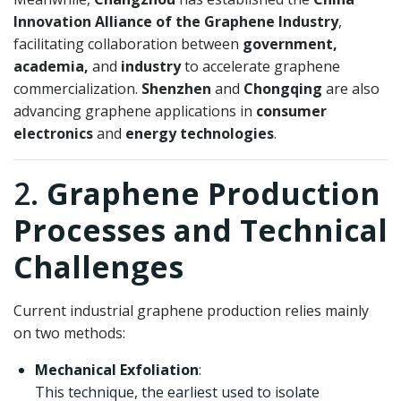
Innovation Alliance of the Graphene Industry
,
facilitating collaboration between
government,
academia,
and
industry
to accelerate graphene
commercialization.
Shenzhen
and
Chongqing
are also
advancing graphene applications in
consumer
electronics
and
energy technologies
.
2.
Graphene Production
Processes and Technical
Challenges
Current industrial graphene production relies mainly
on two methods:
Mechanical Exfoliation
:
This technique, the earliest used to isolate