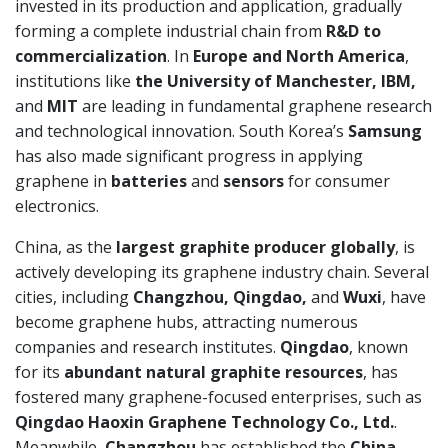
invested in its production and application, gradually
forming a complete industrial chain from
R&D to
commercialization
. In
Europe and North America
,
institutions like
the University of Manchester, IBM,
and
MIT
are leading in fundamental graphene research
and technological innovation. South Korea’s
Samsung
has also made significant progress in applying
graphene in
batteries
and
sensors
for consumer
electronics.
China, as the
largest graphite producer globally
, is
actively developing its graphene industry chain. Several
cities, including
Changzhou, Qingdao,
and
Wuxi
, have
become graphene hubs, attracting numerous
companies and research institutes.
Qingdao
, known
for its
abundant natural graphite resources
, has
fostered many graphene-focused enterprises, such as
Qingdao Haoxin Graphene Technology Co., Ltd.
.
Meanwhile,
Changzhou
has established the
China