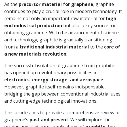
As the
precursor material for graphene
, graphite
continues to play a crucial role in modern technology. It
remains not only an important raw material for
high-
end industrial production
but also a key source for
obtaining graphene. With the advancement of science
and technology, graphite is gradually transitioning
from a
traditional industrial material
to the
core of
a new materials revolution
.
The successful isolation of graphene from graphite
has opened up revolutionary possibilities in
electronics, energy storage, and aerospace
.
However, graphite itself remains indispensable,
bridging the gap between conventional industrial uses
and cutting-edge technological innovations.
This article aims to provide a comprehensive review of
graphene’s
past and present
. We will explore the
origins and traditional applications of
graphite
, the