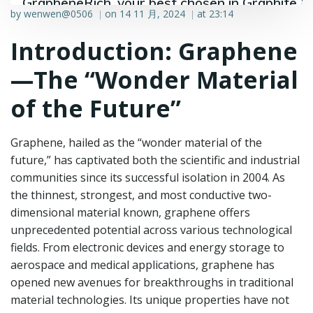
GrapheneRich, your best chosen in Graphite &
by
wenwen@0506
on
14 11 月, 2024
at
23:14
|
|
Graphene industry.
Introduction: Graphene
—The “Wonder Material
of the Future”
Graphene, hailed as the “wonder material of the
future,” has captivated both the scientific and industrial
communities since its successful isolation in 2004. As
the thinnest, strongest, and most conductive two-
dimensional material known, graphene offers
unprecedented potential across various technological
fields. From electronic devices and energy storage to
aerospace and medical applications, graphene has
opened new avenues for breakthroughs in traditional
material technologies. Its unique properties have not