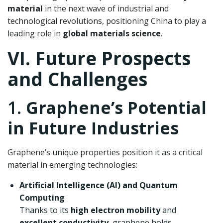
material
in the next wave of industrial and
technological revolutions, positioning China to play a
leading role in
global materials science
.
VI. Future Prospects
and Challenges
1.
Graphene’s Potential
in Future Industries
Graphene’s unique properties position it as a critical
material in emerging technologies:
Artificial Intelligence (AI) and Quantum
Computing
Thanks to its
high electron mobility
and
excellent conductivity
, graphene holds