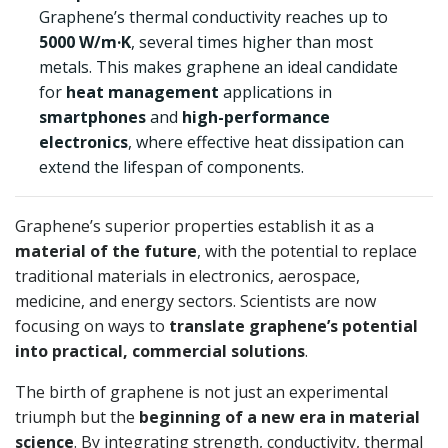
Graphene’s thermal conductivity reaches up to
5000 W/m·K
, several times higher than most
metals. This makes graphene an ideal candidate
for
heat management
applications in
smartphones
and
high-performance
electronics
, where effective heat dissipation can
extend the lifespan of components.
Graphene’s superior properties establish it as a
material of the future
, with the potential to replace
traditional materials in electronics, aerospace,
medicine, and energy sectors. Scientists are now
focusing on ways to
translate graphene’s potential
into practical, commercial solutions
.
The birth of graphene is not just an experimental
triumph but the
beginning of a new era in material
science
. By integrating strength, conductivity, thermal