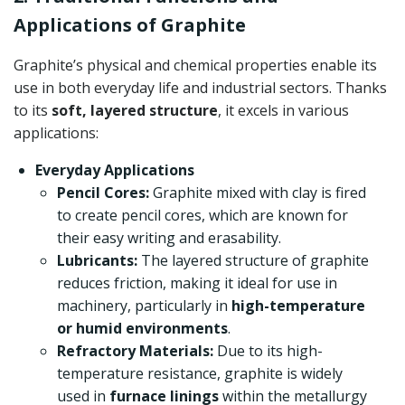
Applications of Graphite
Graphite’s physical and chemical properties enable its
use in both everyday life and industrial sectors. Thanks
to its
soft, layered structure
, it excels in various
applications:
Everyday Applications
Pencil Cores:
Graphite mixed with clay is fired
to create pencil cores, which are known for
their easy writing and erasability.
Lubricants:
The layered structure of graphite
reduces friction, making it ideal for use in
machinery, particularly in
high-temperature
or humid environments
.
Refractory Materials:
Due to its high-
temperature resistance, graphite is widely
used in
furnace linings
within the metallurgy