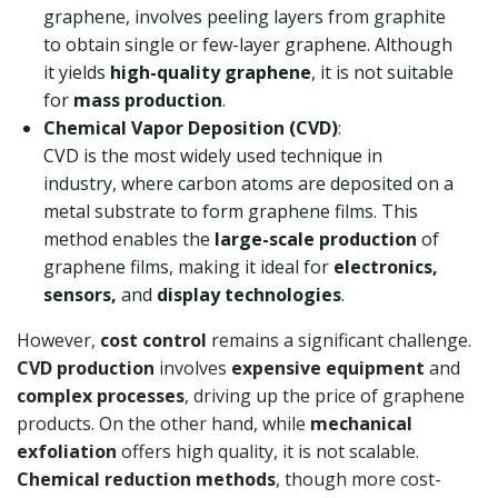
graphene, involves peeling layers from graphite
to obtain single or few-layer graphene. Although
it yields
high-quality graphene
, it is not suitable
for
mass production
.
Chemical Vapor Deposition (CVD)
:
CVD is the most widely used technique in
industry, where carbon atoms are deposited on a
metal substrate to form graphene films. This
method enables the
large-scale production
of
graphene films, making it ideal for
electronics,
sensors,
and
display technologies
.
However,
cost control
remains a significant challenge.
CVD production
involves
expensive equipment
and
complex processes
, driving up the price of graphene
products. On the other hand, while
mechanical
exfoliation
offers high quality, it is not scalable.
Chemical reduction methods
, though more cost-