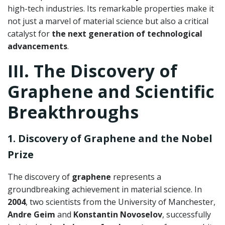
high-tech industries. Its remarkable properties make it
not just a marvel of material science but also a critical
catalyst for
the next generation of technological
advancements
.
III. The Discovery of
Graphene and Scientific
Breakthroughs
1. Discovery of Graphene and the Nobel
Prize
The discovery of
graphene
represents a
groundbreaking achievement in material science. In
2004
, two scientists from the University of Manchester,
Andre Geim
and
Konstantin Novoselov
, successfully