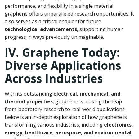
performance, and flexibility in a single material,
graphene offers unparalleled research opportunities. It
also serves as a critical enabler for future
technological advancements
, supporting human
progress in ways previously unimaginable.
IV. Graphene Today:
Diverse Applications
Across Industries
With its outstanding
electrical, mechanical, and
thermal properties
, graphene is making the leap
from laboratory research to real-world applications.
Below is an in-depth exploration of how graphene is
transforming various industries, including
electronics,
energy, healthcare, aerospace, and environmental