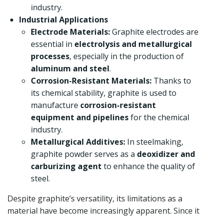
industry.
Industrial Applications
Electrode Materials:
Graphite electrodes are
essential in
electrolysis and metallurgical
processes
, especially in the production of
aluminum and steel
.
Corrosion-Resistant Materials:
Thanks to
its chemical stability, graphite is used to
manufacture
corrosion-resistant
equipment and pipelines
for the chemical
industry.
Metallurgical Additives:
In steelmaking,
graphite powder serves as a
deoxidizer and
carburizing agent
to enhance the quality of
steel.
Despite graphite’s versatility, its limitations as a
material have become increasingly apparent. Since it