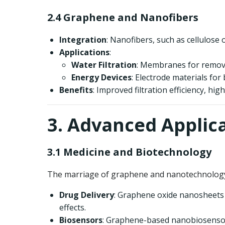
2.4 Graphene and Nanofibers
Integration
: Nanofibers, such as cellulos
Applications
:
Water Filtration
: Membranes for remov
Energy Devices
: Electrode materials for
Benefits
: Improved filtration efficiency, hig
3. Advanced Applic
3.1 Medicine and Biotechnology
The marriage of graphene and nanotechnology 
Drug Delivery
: Graphene oxide nanosheets a
effects.
Biosensors
: Graphene-based nanobiosensors 