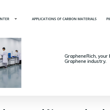
ENTER
APPLICATIONS OF CARBON MATERIALS
PI
GrapheneRich, your 
Graphene industry.