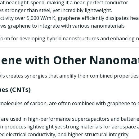
 at near light-speed, making it a near-perfect conductor.
s stronger than steel, yet incredibly lightweight.
ctivity over 5,000 W/m·K, graphene efficiently dissipates hea
lows graphene to integrate with various nanomaterials.
orm for developing hybrid nanostructures and enhancing na
hene with Other Nanomat
ls creates synergies that amplify their combined propertie
es (CNTs)
 molecules of carbon, are often combined with graphene to 
are used in high-performance supercapacitors and batterie
on produces lightweight yet strong materials for aerospace 
 electrical conductivity, and higher structural integrity.