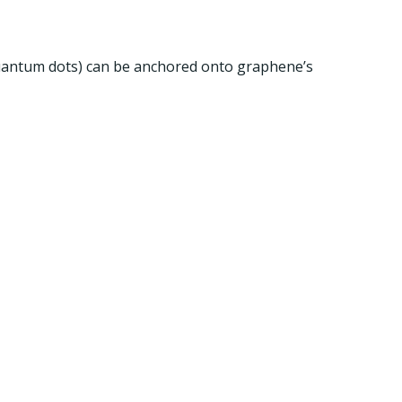
, quantum dots) can be anchored onto graphene’s