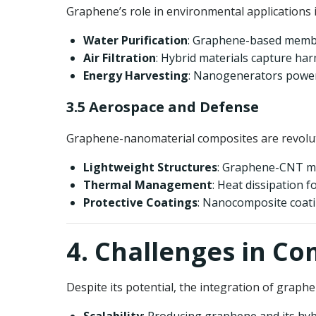
Graphene’s role in environmental applications 
Water Purification
: Graphene-based membra
Air Filtration
: Hybrid materials capture har
Energy Harvesting
: Nanogenerators power
3.5 Aerospace and Defense
Graphene-nanomaterial composites are revolut
Lightweight Structures
: Graphene-CNT mat
Thermal Management
: Heat dissipation 
Protective Coatings
: Nanocomposite coatin
4. Challenges in 
Despite its potential, the integration of graph