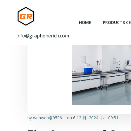
跳
转
到
HOME
PRODUCTS C
内
容
info@graphenerich.com
by
wenwen@0506
on
6 12 月, 2024
at
09:51
|
|