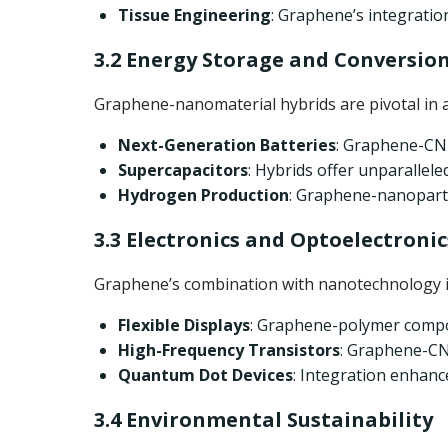
Tissue Engineering
: Graphene’s integratio
3.2 Energy Storage and Conversio
Graphene-nanomaterial hybrids are pivotal in 
Next-Generation Batteries
: Graphene-CNT
Supercapacitors
: Hybrids offer unparallele
Hydrogen Production
: Graphene-nanopartic
3.3 Electronics and Optoelectronic
Graphene’s combination with nanotechnology is
Flexible Displays
: Graphene-polymer compo
High-Frequency Transistors
: Graphene-CNT
Quantum Dot Devices
: Integration enhan
3.4 Environmental Sustainability