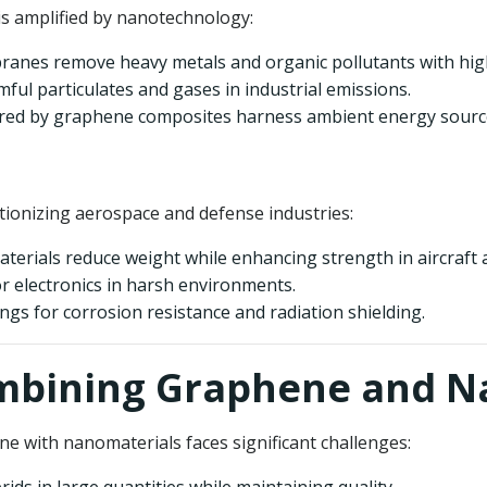
is amplified by nanotechnology:
nes remove heavy metals and organic pollutants with high 
mful particulates and gases in industrial emissions.
ed by graphene composites harness ambient energy sources 
ionizing aerospace and defense industries:
erials reduce weight while enhancing strength in aircraft an
for electronics in harsh environments.
gs for corrosion resistance and radiation shielding.
Combining Graphene and 
ene with nanomaterials faces significant challenges: