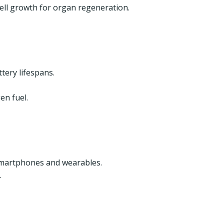
cell growth for organ regeneration.
tery lifespans.
en fuel.
smartphones and wearables.
.