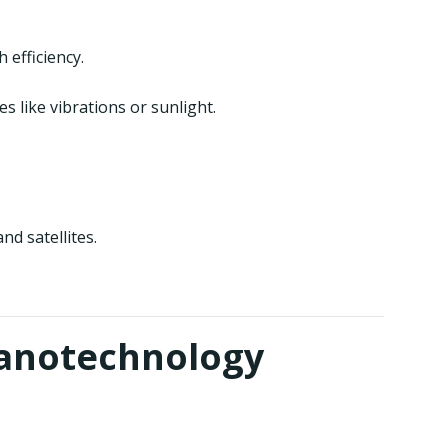
efficiency.
like vibrations or sunlight.
d satellites.
Nanotechnology