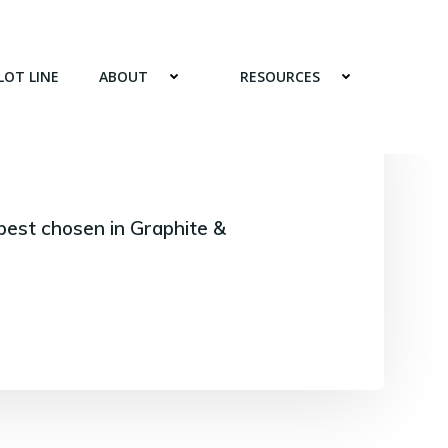
LOT LINE
ABOUT
RESOURCES
best chosen in Graphite &