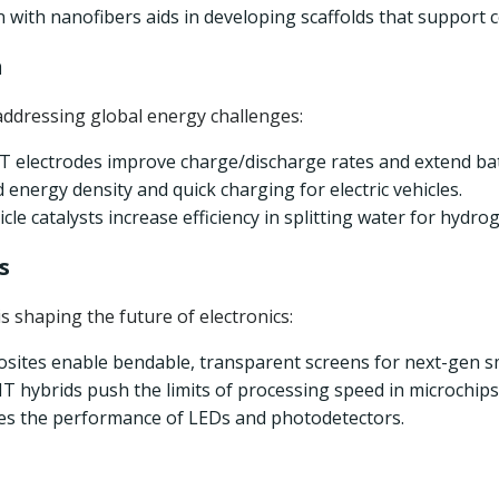
n with nanofibers aids in developing scaffolds that support 
n
addressing global energy challenges:
 electrodes improve charge/discharge rates and extend bat
d energy density and quick charging for electric vehicles.
le catalysts increase efficiency in splitting water for hydrog
s
 shaping the future of electronics:
sites enable bendable, transparent screens for next-gen 
 hybrids push the limits of processing speed in microchips
ces the performance of LEDs and photodetectors.