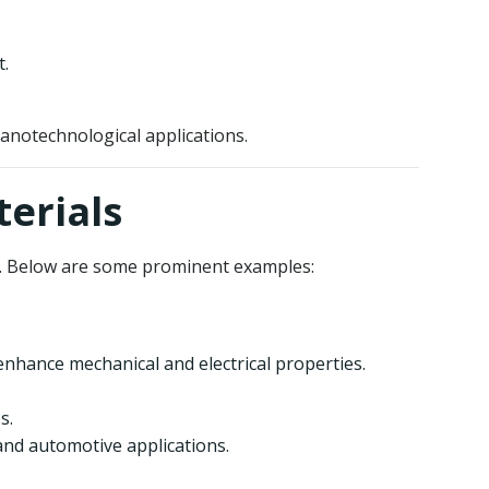
t.
notechnological applications.
erials
s. Below are some prominent examples:
enhance mechanical and electrical properties.
s.
and automotive applications.