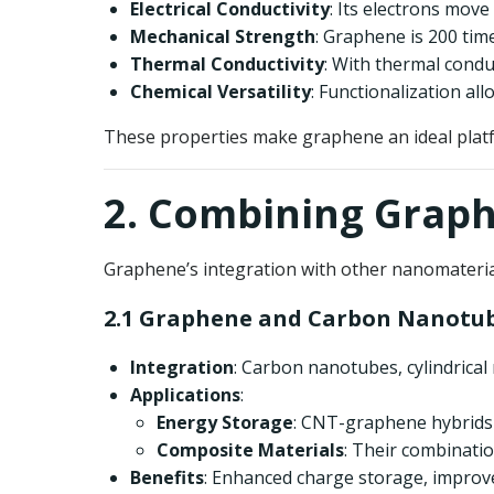
Electrical Conductivity
: Its electrons move
Mechanical Strength
: Graphene is 200 time
Thermal Conductivity
: With thermal condu
Chemical Versatility
: Functionalization al
These properties make graphene an ideal platf
2. Combining Grap
Graphene’s integration with other nanomateria
2.1 Graphene and Carbon Nanotub
Integration
: Carbon nanotubes, cylindrical
Applications
:
Energy Storage
: CNT-graphene hybrids 
Composite Materials
: Their combinati
Benefits
: Enhanced charge storage, improved