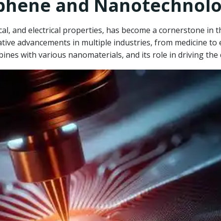
aphene and Nanotechnol
al, and electrical properties, has become a cornerstone in th
ive advancements in multiple industries, from medicine to e
bines with various nanomaterials, and its role in driving t