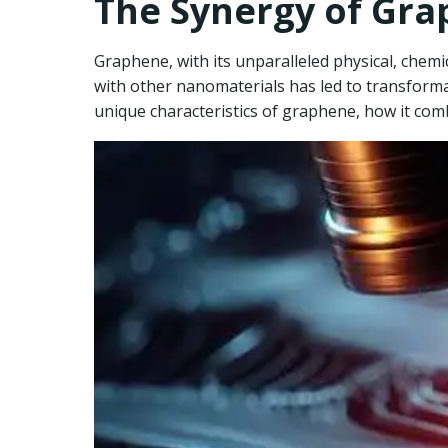
The Synergy of Gr
Graphene, with its unparalleled physical, chemic
with other nanomaterials has led to transformat
unique characteristics of graphene, how it com