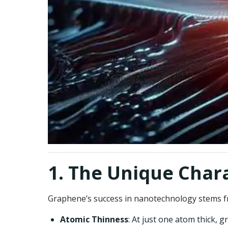
1. The Unique Char
Graphene’s success in nanotechnology stems fro
Atomic Thinness
: At just one atom thick, 