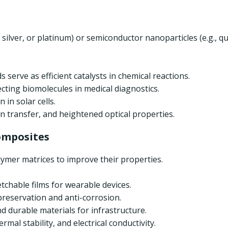
ld, silver, or platinum) or semiconductor nanoparticles (e.g.
 serve as efficient catalysts in chemical reactions.
ecting biomolecules in medical diagnostics.
 in solar cells.
ron transfer, and heightened optical properties.
omposites
lymer matrices to improve their properties.
etchable films for wearable devices.
 preservation and anti-corrosion.
nd durable materials for infrastructure.
mal stability, and electrical conductivity.