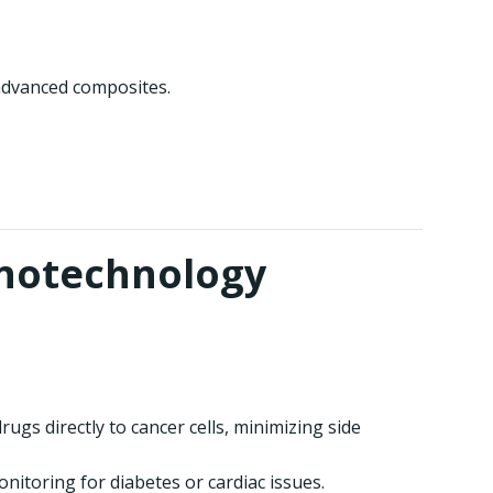
 advanced composites.
anotechnology
ugs directly to cancer cells, minimizing side
nitoring for diabetes or cardiac issues.