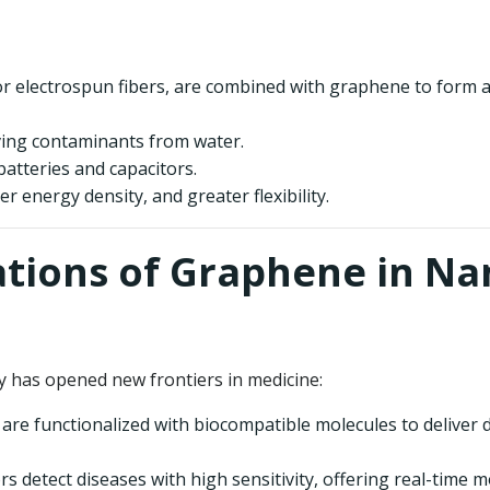
e or electrospun fibers, are combined with graphene to form
ing contaminants from water.
 batteries and capacitors.
her energy density, and greater flexibility.
ations of Graphene in N
has opened new frontiers in medicine:
re functionalized with biocompatible molecules to deliver dr
detect diseases with high sensitivity, offering real-time mo