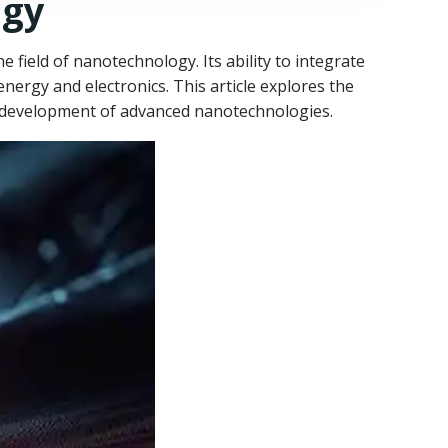
ogy
e field of nanotechnology. Its ability to integrate
nergy and electronics. This article explores the
he development of advanced nanotechnologies.