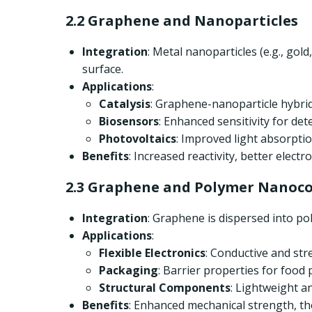
2.2 Graphene and Nanoparticles
Integration
: Metal nanoparticles (e.g., go
surface.
Applications
:
Catalysis
: Graphene-nanoparticle hybrids
Biosensors
: Enhanced sensitivity for det
Photovoltaics
: Improved light absorption
Benefits
: Increased reactivity, better elect
2.3 Graphene and Polymer Nanoc
Integration
: Graphene is dispersed into po
Applications
:
Flexible Electronics
: Conductive and str
Packaging
: Barrier properties for food
Structural Components
: Lightweight a
Benefits
: Enhanced mechanical strength, ther