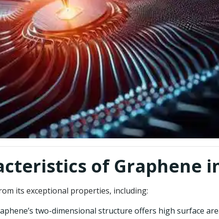
acteristics of Graphene 
m its exceptional properties, including:
graphene’s two-dimensional structure offers high surface are