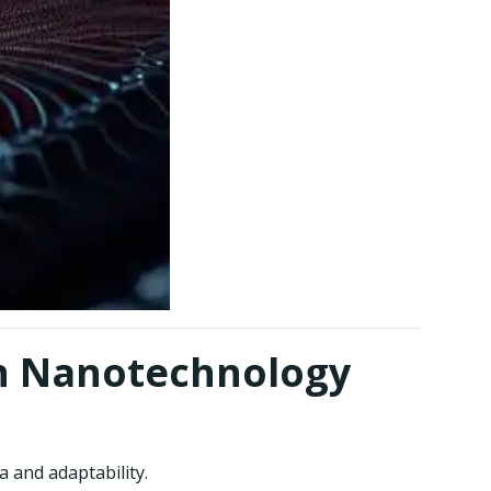
in Nanotechnology
a and adaptability.