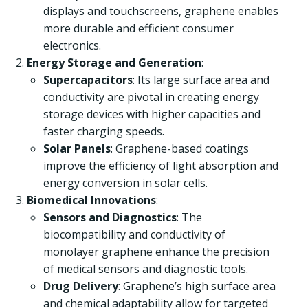
displays and touchscreens, graphene enables
more durable and efficient consumer
electronics.
Energy Storage and Generation
:
Supercapacitors
: Its large surface area and
conductivity are pivotal in creating energy
storage devices with higher capacities and
faster charging speeds.
Solar Panels
: Graphene-based coatings
improve the efficiency of light absorption and
energy conversion in solar cells.
Biomedical Innovations
:
Sensors and Diagnostics
: The
biocompatibility and conductivity of
monolayer graphene enhance the precision
of medical sensors and diagnostic tools.
Drug Delivery
: Graphene’s high surface area
and chemical adaptability allow for targeted