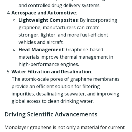
and controlled drug delivery systems.
Aerospace and Automotive
:
Lightweight Composites
: By incorporating
graphene, manufacturers can create
stronger, lighter, and more fuel-efficient
vehicles and aircraft.
Heat Management
: Graphene-based
materials improve thermal management in
high-performance engines.
Water Filtration and Desalination
:
The atomic-scale pores of graphene membranes
provide an efficient solution for filtering
impurities, desalinating seawater, and improving
global access to clean drinking water.
Driving Scientific Advancements
Monolayer graphene is not only a material for current