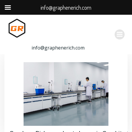
info@graphenerich.com
跳
转
到
内
容
info@graphenerich.com