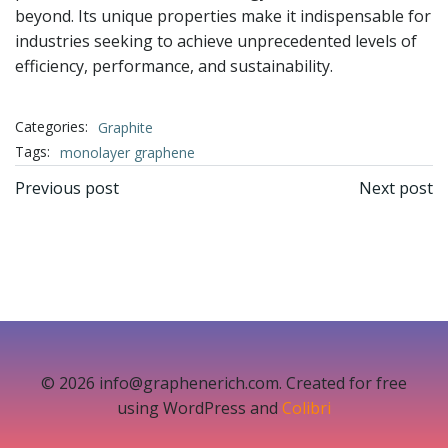
beyond. Its unique properties make it indispensable for
industries seeking to achieve unprecedented levels of
efficiency, performance, and sustainability.
Categories:
Graphite
Tags:
monolayer graphene
文
文
Previous post
Next post
章
章
导
导
航
航
© 2026 info@graphenerich.com. Created for free
using WordPress and
Colibri