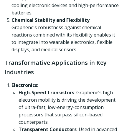
cooling electronic devices and high-performance
batteries.
Chemical Stability and Flexibility
:
Graphene’s robustness against chemical
reactions combined with its flexibility enables it
to integrate into wearable electronics, flexible
displays, and medical sensors.
Transformative Applications in Key
Industries
Electronics
:
High-Speed Transistors
: Graphene’s high
electron mobility is driving the development
of ultra-fast, low-energy-consumption
processors that surpass silicon-based
counterparts.
Transparent Conductors
: Used in advanced