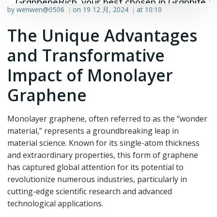
GrapheneRich, your best chosen in Graphite &
by
wenwen@0506
on
19 12 月, 2024
at
10:10
|
|
Graphene industry.
The Unique Advantages
and Transformative
Impact of Monolayer
Graphene
Monolayer graphene, often referred to as the “wonder
material,” represents a groundbreaking leap in
material science. Known for its single-atom thickness
and extraordinary properties, this form of graphene
has captured global attention for its potential to
revolutionize numerous industries, particularly in
cutting-edge scientific research and advanced
technological applications.