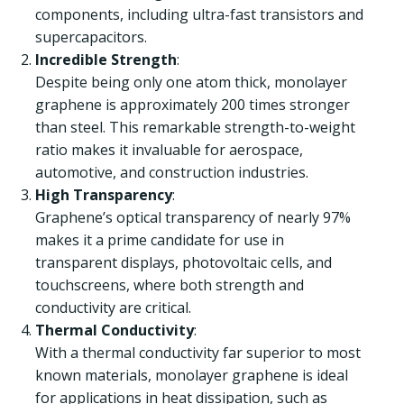
components, including ultra-fast transistors and
supercapacitors.
Incredible Strength
:
Despite being only one atom thick, monolayer
graphene is approximately 200 times stronger
than steel. This remarkable strength-to-weight
ratio makes it invaluable for aerospace,
automotive, and construction industries.
High Transparency
:
Graphene’s optical transparency of nearly 97%
makes it a prime candidate for use in
transparent displays, photovoltaic cells, and
touchscreens, where both strength and
conductivity are critical.
Thermal Conductivity
:
With a thermal conductivity far superior to most
known materials, monolayer graphene is ideal
for applications in heat dissipation, such as