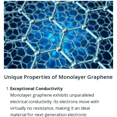
Unique Properties of Monolayer Graphene
Exceptional Conductivity
:
Monolayer graphene exhibits unparalleled
electrical conductivity. Its electrons move with
virtually no resistance, making it an ideal
material for next-generation electronic