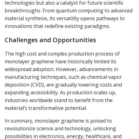
technologies but also a catalyst for future scientific
breakthroughs. From quantum computing to advanced
material synthesis, its versatility opens pathways to
innovations that redefine existing paradigms.
Challenges and Opportunities
The high cost and complex production process of
monolayer graphene have historically limited its
widespread adoption. However, advancements in
manufacturing techniques, such as chemical vapor
deposition (CVD), are gradually lowering costs and
expanding accessibility. As production scales up,
industries worldwide stand to benefit from the
material’s transformative potential.
In summary, monolayer graphene is poised to
revolutionize science and technology, unlocking
possibilities in electronics, energy, healthcare, and