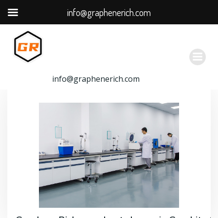
info@graphenerich.com
跳
转
到
内
容
info@graphenerich.com