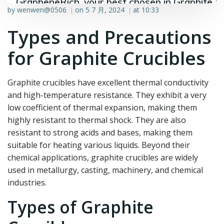
GrapheneRich, your best chosen in Graphite &
by
wenwen@0506
on
5 7 月, 2024
at
10:33
|
|
Graphene industry.
Types and Precautions
for Graphite Crucibles
Graphite crucibles have excellent thermal conductivity
and high-temperature resistance. They exhibit a very
low coefficient of thermal expansion, making them
highly resistant to thermal shock. They are also
resistant to strong acids and bases, making them
suitable for heating various liquids. Beyond their
chemical applications, graphite crucibles are widely
used in metallurgy, casting, machinery, and chemical
industries.
Types of Graphite