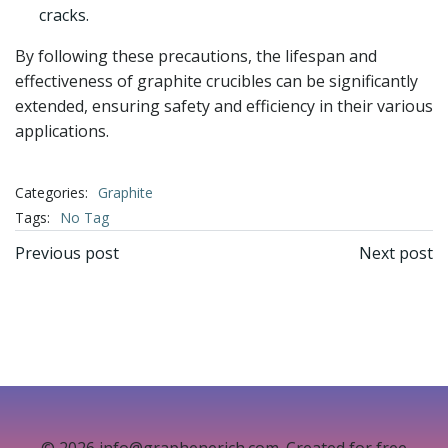
cracks.
By following these precautions, the lifespan and
effectiveness of graphite crucibles can be significantly
extended, ensuring safety and efficiency in their various
applications.
Categories:
Graphite
Tags:
No Tag
文
文
Previous post
Next post
章
章
导
导
航
航