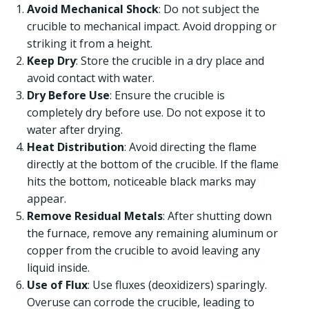
Avoid Mechanical Shock
: Do not subject the
crucible to mechanical impact. Avoid dropping or
striking it from a height.
Keep Dry
: Store the crucible in a dry place and
avoid contact with water.
Dry Before Use
: Ensure the crucible is
completely dry before use. Do not expose it to
water after drying.
Heat Distribution
: Avoid directing the flame
directly at the bottom of the crucible. If the flame
hits the bottom, noticeable black marks may
appear.
Remove Residual Metals
: After shutting down
the furnace, remove any remaining aluminum or
copper from the crucible to avoid leaving any
liquid inside.
Use of Flux
: Use fluxes (deoxidizers) sparingly.
Overuse can corrode the crucible, leading to