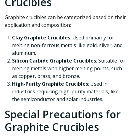
Crucibles
Graphite crucibles can be categorized based on their
application and composition:
Clay Graphite Crucibles
: Used primarily for
melting non-ferrous metals like gold, silver, and
aluminum.
Silicon Carbide Graphite Crucibles
: Suitable for
melting metals with higher melting points, such
as copper, brass, and bronze.
High-Purity Graphite Crucibles
: Used in
industries requiring high-purity materials, like
the semiconductor and solar industries.
Special Precautions for
Graphite Crucibles