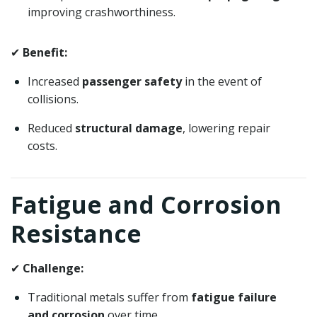
improving crashworthiness.
✔
Benefit:
Increased
passenger safety
in the event of
collisions.
Reduced
structural damage
, lowering repair
costs.
Fatigue and Corrosion
Resistance
✔
Challenge:
Traditional metals suffer from
fatigue failure
and corrosion
over time.