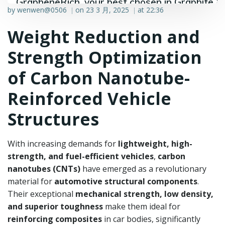
GrapheneRich, your best chosen in Graphite &
by
wenwen@0506
on
23 3 月, 2025
at
22:36
|
|
Graphene industry.
Weight Reduction and
Strength Optimization
of Carbon Nanotube-
Reinforced Vehicle
Structures
With increasing demands for
lightweight, high-
strength, and fuel-efficient vehicles
,
carbon
nanotubes (CNTs)
have emerged as a revolutionary
material for
automotive structural components
.
Their exceptional
mechanical strength, low density,
and superior toughness
make them ideal for
reinforcing composites
in car bodies, significantly