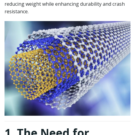
reducing weight while enhancing durability and crash
resistance.
1. The Need for