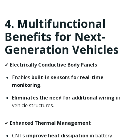
4. Multifunctional
Benefits for Next-
Generation Vehicles
✔
Electrically Conductive Body Panels
Enables
built-in sensors for real-time
monitoring
.
Eliminates the need for additional wiring
in
vehicle structures.
✔
Enhanced Thermal Management
CNTs
improve heat dissipation
in battery