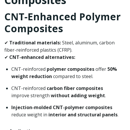
Composites
CNT-Enhanced Polymer
Composites
✔
Traditional materials:
Steel, aluminum, carbon
fiber-reinforced plastics (CFRP).
✔
CNT-enhanced alternatives:
CNT-reinforced
polymer composites
offer
50%
weight reduction
compared to steel.
CNT-reinforced
carbon fiber composites
improve strength
without adding weight
.
Injection-molded CNT-polymer composites
reduce weight in
interior and structural panels
.