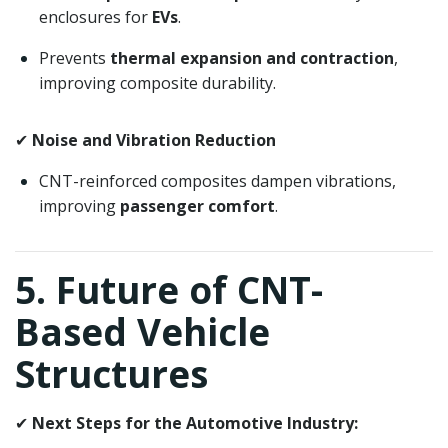
enclosures for
EVs
.
Prevents
thermal expansion and contraction
,
improving composite durability.
✔
Noise and Vibration Reduction
CNT-reinforced composites dampen vibrations,
improving
passenger comfort
.
5. Future of CNT-
Based Vehicle
Structures
✔
Next Steps for the Automotive Industry: