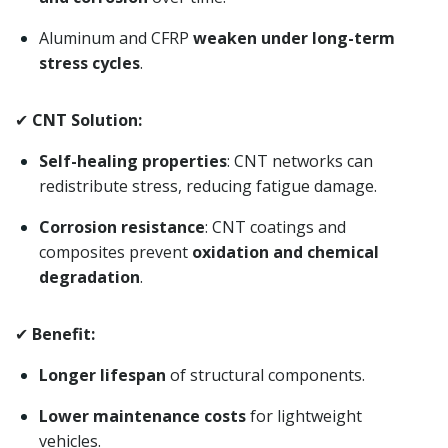
Aluminum and CFRP
weaken under long-term
stress cycles
.
✔
CNT Solution:
Self-healing properties
: CNT networks can
redistribute stress, reducing fatigue damage.
Corrosion resistance
: CNT coatings and
composites prevent
oxidation and chemical
degradation
.
✔
Benefit:
Longer lifespan
of structural components.
Lower maintenance costs
for lightweight
vehicles.