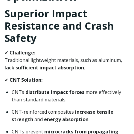
Superior Impact
Resistance and Crash
Safety
✔
Challenge:
Traditional lightweight materials, such as aluminum,
lack sufficient impact absorption
.
✔
CNT Solution:
CNTs
distribute impact forces
more effectively
than standard materials.
CNT-reinforced composites
increase tensile
strength
and
energy absorption
.
CNTs prevent
microcracks from propagating
,