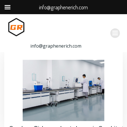
info@graphenerich.com
跳
转
到
内
容
info@graphenerich.com