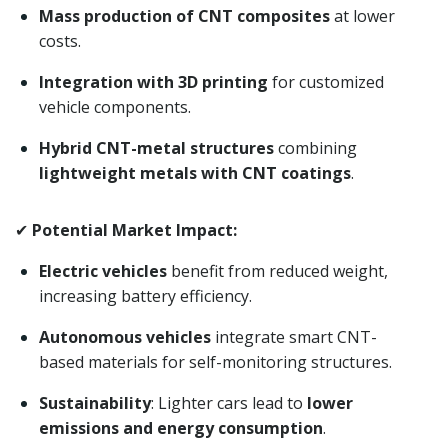
Mass production of CNT composites
at lower
costs.
Integration with 3D printing
for customized
vehicle components.
Hybrid CNT-metal structures
combining
lightweight metals with CNT coatings
.
✔
Potential Market Impact:
Electric vehicles
benefit from reduced weight,
increasing battery efficiency.
Autonomous vehicles
integrate smart CNT-
based materials for self-monitoring structures.
Sustainability
: Lighter cars lead to
lower
emissions and energy consumption
.