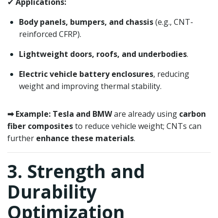
✔
Applications:
Body panels, bumpers, and chassis
(e.g., CNT-
reinforced CFRP).
Lightweight doors, roofs, and underbodies
.
Electric vehicle battery enclosures
, reducing
weight and improving thermal stability.
➡ Example:
Tesla and BMW
are already using
carbon
fiber composites
to reduce vehicle weight; CNTs can
further
enhance these materials
.
3. Strength and
Durability
Optimization