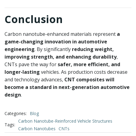
Conclusion
Carbon nanotube-enhanced materials represent
a
game-changing innovation in automotive
engineering
. By significantly
reducing weight,
improving strength, and enhancing durability
,
CNTs pave the way for
safer, more efficient, and
longer-lasting
vehicles. As production costs decrease
and technology advances,
CNT composites will
become a standard in next-generation automotive
design
.
Categories:
Blog
Carbon Nanotube-Reinforced Vehicle Structures
Tags:
Carbon Nanotubes
CNTs