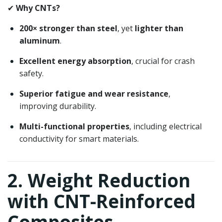
✔
Why CNTs?
200× stronger than steel
, yet
lighter than
aluminum
.
Excellent energy absorption
, crucial for crash
safety.
Superior fatigue and wear resistance
,
improving durability.
Multi-functional properties
, including electrical
conductivity for smart materials.
2. Weight Reduction
with CNT-Reinforced