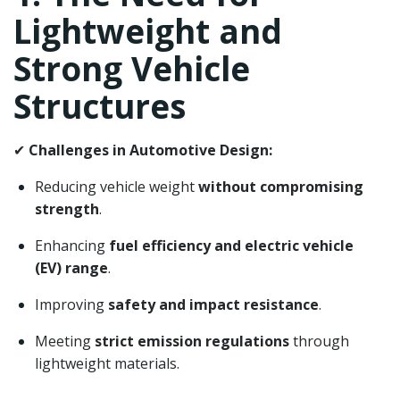
Lightweight and
Strong Vehicle
Structures
✔
Challenges in Automotive Design:
Reducing vehicle weight
without compromising
strength
.
Enhancing
fuel efficiency and electric vehicle
(EV) range
.
Improving
safety and impact resistance
.
Meeting
strict emission regulations
through
lightweight materials.