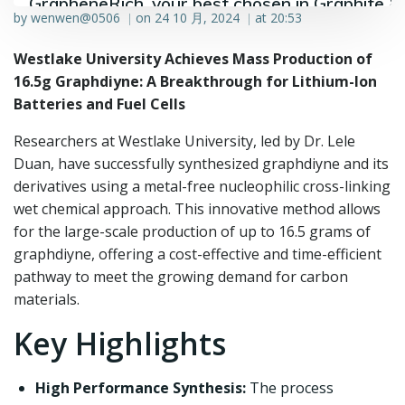
GrapheneRich, your best chosen in Graphite &
by
wenwen@0506
on
24 10 月, 2024
at
20:53
|
|
Graphene industry.
Westlake University Achieves Mass Production of
16.5g Graphdiyne: A Breakthrough for Lithium-Ion
Batteries and Fuel Cells
Researchers at Westlake University, led by Dr. Lele
Duan, have successfully synthesized graphdiyne and its
derivatives using a metal-free nucleophilic cross-linking
wet chemical approach. This innovative method allows
for the large-scale production of up to 16.5 grams of
graphdiyne, offering a cost-effective and time-efficient
pathway to meet the growing demand for carbon
materials.
Key Highlights
High Performance Synthesis:
The process