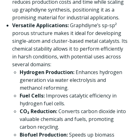
reduces production costs and time while scaling
up graphdiyne synthesis, positioning it as a
promising material for industrial applications.
Versatile Applications:
Graphdiyne’s sp-sp²
porous structure makes it ideal for developing
single-atom and cluster-based metal catalysts. Its
chemical stability allows it to perform efficiently
in harsh conditions, with potential uses across
several domains:
Hydrogen Production:
Enhances hydrogen
generation via water electrolysis and
methanol reforming.
Fuel Cells:
Improves catalytic efficiency in
hydrogen fuel cells.
CO₂ Reduction:
Converts carbon dioxide into
valuable chemicals and fuels, promoting
carbon recycling.
Biofuel Production:
Speeds up biomass