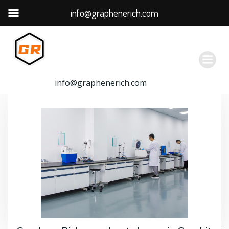
info@graphenerich.com
跳
转
到
内
容
info@graphenerich.com