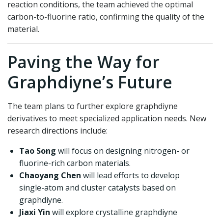
reaction conditions, the team achieved the optimal
carbon-to-fluorine ratio, confirming the quality of the
material.
Paving the Way for
Graphdiyne’s Future
The team plans to further explore graphdiyne
derivatives to meet specialized application needs. New
research directions include:
Tao Song
will focus on designing nitrogen- or
fluorine-rich carbon materials.
Chaoyang Chen
will lead efforts to develop
single-atom and cluster catalysts based on
graphdiyne.
Jiaxi Yin
will explore crystalline graphdiyne