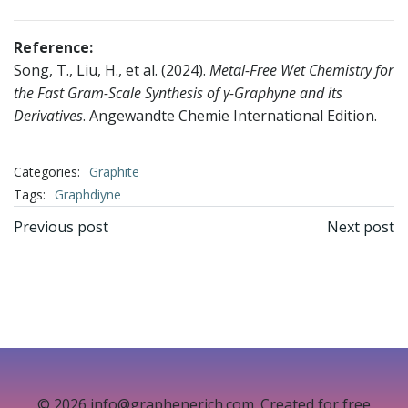
Reference:
Song, T., Liu, H., et al. (2024).
Metal-Free Wet Chemistry for
the Fast Gram-Scale Synthesis of γ-Graphyne and its
Derivatives
. Angewandte Chemie International Edition.
Categories:
Graphite
Tags:
Graphdiyne
文
文
Previous post
Next post
章
章
导
导
航
航
© 2026 info@graphenerich.com. Created for free