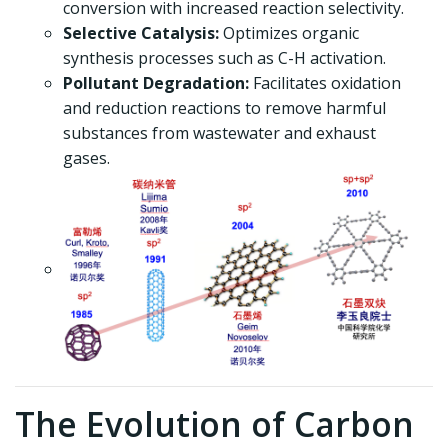
conversion with increased reaction selectivity.
Selective Catalysis:
Optimizes organic
synthesis processes such as C-H activation.
Pollutant Degradation:
Facilitates oxidation
and reduction reactions to remove harmful
substances from wastewater and exhaust
gases.
The Evolution of Carbon