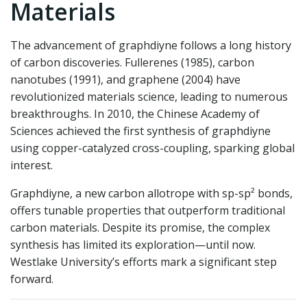
Materials
The advancement of graphdiyne follows a long history
of carbon discoveries. Fullerenes (1985), carbon
nanotubes (1991), and graphene (2004) have
revolutionized materials science, leading to numerous
breakthroughs. In 2010, the Chinese Academy of
Sciences achieved the first synthesis of graphdiyne
using copper-catalyzed cross-coupling, sparking global
interest.
Graphdiyne, a new carbon allotrope with sp-sp² bonds,
offers tunable properties that outperform traditional
carbon materials. Despite its promise, the complex
synthesis has limited its exploration—until now.
Westlake University’s efforts mark a significant step
forward.