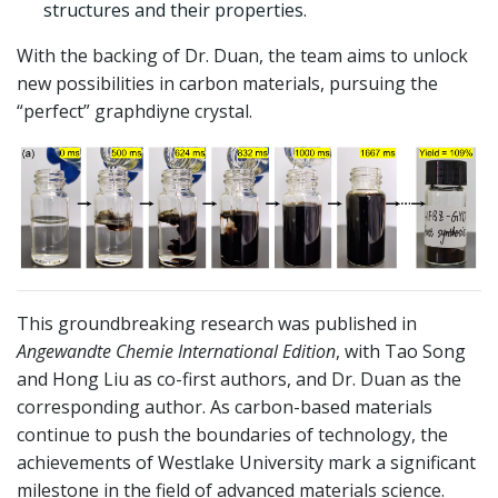
structures and their properties.
With the backing of Dr. Duan, the team aims to unlock
new possibilities in carbon materials, pursuing the
“perfect” graphdiyne crystal.
This groundbreaking research was published in
Angewandte Chemie International Edition
, with Tao Song
and Hong Liu as co-first authors, and Dr. Duan as the
corresponding author. As carbon-based materials
continue to push the boundaries of technology, the
achievements of Westlake University mark a significant
milestone in the field of advanced materials science.