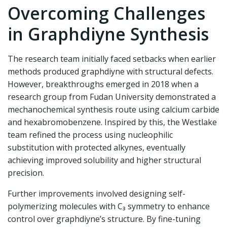
Overcoming Challenges
in Graphdiyne Synthesis
The research team initially faced setbacks when earlier
methods produced graphdiyne with structural defects.
However, breakthroughs emerged in 2018 when a
research group from Fudan University demonstrated a
mechanochemical synthesis route using calcium carbide
and hexabromobenzene. Inspired by this, the Westlake
team refined the process using nucleophilic
substitution with protected alkynes, eventually
achieving improved solubility and higher structural
precision.
Further improvements involved designing self-
polymerizing molecules with C₃ symmetry to enhance
control over graphdiyne’s structure. By fine-tuning