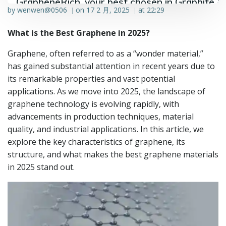
GrapheneRich, your best chosen in Graphite &
by
wenwen@0506
on
17 2 月, 2025
at
22:29
|
|
Graphene industry.
What is the Best Graphene in 2025?
Graphene, often referred to as a “wonder material,”
has gained substantial attention in recent years due to
its remarkable properties and vast potential
applications. As we move into 2025, the landscape of
graphene technology is evolving rapidly, with
advancements in production techniques, material
quality, and industrial applications. In this article, we
explore the key characteristics of graphene, its
structure, and what makes the best graphene materials
in 2025 stand out.