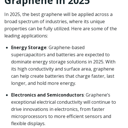
Graphene in 2025
In 2025, the best graphene will be applied across a
broad spectrum of industries, where its unique
properties can be fully utilized. Here are some of the
leading applications:
Energy Storage
: Graphene-based
supercapacitors and batteries are expected to
dominate energy storage solutions in 2025. With
its high conductivity and surface area, graphene
can help create batteries that charge faster, last
longer, and hold more energy.
Electronics and Semiconductors
: Graphene’s
exceptional electrical conductivity will continue to
drive innovations in electronics, from faster
microprocessors to more efficient sensors and
flexible displays.