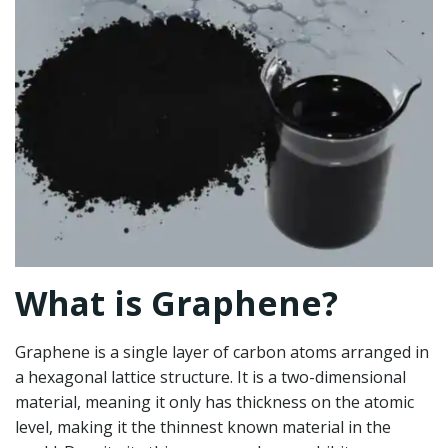
What is Graphene?
Graphene is a single layer of carbon atoms arranged in
a hexagonal lattice structure. It is a two-dimensional
material, meaning it only has thickness on the atomic
level, making it the thinnest known material in the