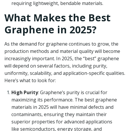
requiring lightweight, bendable materials.
What Makes the Best
Graphene in 2025?
As the demand for graphene continues to grow, the
production methods and material quality will become
increasingly important. In 2025, the “best” graphene
will depend on several factors, including purity,
uniformity, scalability, and application-specific qualities.
Here’s what to look for:
High Purity
: Graphene’s purity is crucial for
maximizing its performance. The best graphene
materials in 2025 will have minimal defects and
contaminants, ensuring they maintain their
superior properties for advanced applications
like semiconductors, energy storage, and