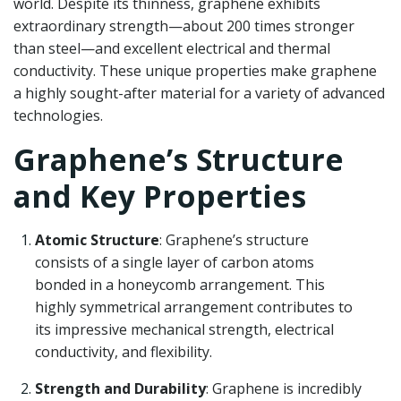
world. Despite its thinness, graphene exhibits
extraordinary strength—about 200 times stronger
than steel—and excellent electrical and thermal
conductivity. These unique properties make graphene
a highly sought-after material for a variety of advanced
technologies.
Graphene’s Structure
and Key Properties
Atomic Structure
: Graphene’s structure
consists of a single layer of carbon atoms
bonded in a honeycomb arrangement. This
highly symmetrical arrangement contributes to
its impressive mechanical strength, electrical
conductivity, and flexibility.
Strength and Durability
: Graphene is incredibly