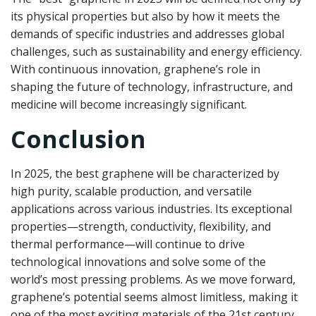
its physical properties but also by how it meets the
demands of specific industries and addresses global
challenges, such as sustainability and energy efficiency.
With continuous innovation, graphene’s role in
shaping the future of technology, infrastructure, and
medicine will become increasingly significant.
Conclusion
In 2025, the best graphene will be characterized by
high purity, scalable production, and versatile
applications across various industries. Its exceptional
properties—strength, conductivity, flexibility, and
thermal performance—will continue to drive
technological innovations and solve some of the
world’s most pressing problems. As we move forward,
graphene’s potential seems almost limitless, making it
one of the most exciting materials of the 21st century.