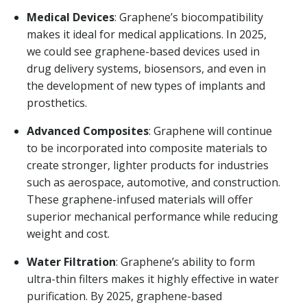
Medical Devices
: Graphene’s biocompatibility
makes it ideal for medical applications. In 2025,
we could see graphene-based devices used in
drug delivery systems, biosensors, and even in
the development of new types of implants and
prosthetics.
Advanced Composites
: Graphene will continue
to be incorporated into composite materials to
create stronger, lighter products for industries
such as aerospace, automotive, and construction.
These graphene-infused materials will offer
superior mechanical performance while reducing
weight and cost.
Water Filtration
: Graphene’s ability to form
ultra-thin filters makes it highly effective in water
purification. By 2025, graphene-based