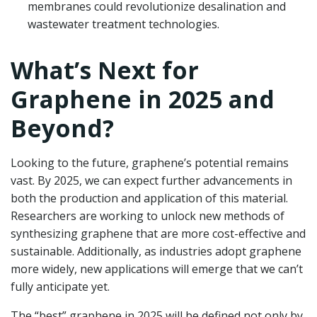
membranes could revolutionize desalination and
wastewater treatment technologies.
What’s Next for
Graphene in 2025 and
Beyond?
Looking to the future, graphene’s potential remains
vast. By 2025, we can expect further advancements in
both the production and application of this material.
Researchers are working to unlock new methods of
synthesizing graphene that are more cost-effective and
sustainable. Additionally, as industries adopt graphene
more widely, new applications will emerge that we can’t
fully anticipate yet.
The “best” graphene in 2025 will be defined not only by