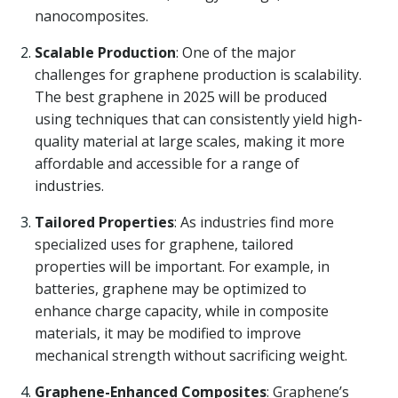
nanocomposites.
Scalable Production
: One of the major
challenges for graphene production is scalability.
The best graphene in 2025 will be produced
using techniques that can consistently yield high-
quality material at large scales, making it more
affordable and accessible for a range of
industries.
Tailored Properties
: As industries find more
specialized uses for graphene, tailored
properties will be important. For example, in
batteries, graphene may be optimized to
enhance charge capacity, while in composite
materials, it may be modified to improve
mechanical strength without sacrificing weight.
Graphene-Enhanced Composites
: Graphene’s