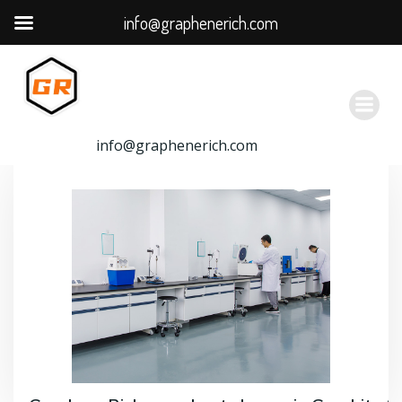
info@graphenerich.com
跳
转
到
内
容
info@graphenerich.com