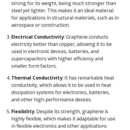
strong for its weight, being much stronger than
steel yet lighter. This makes it an ideal material
for applications in structural materials, such as in
aerospace or construction.
Electrical Conductivity
: Graphene conducts
electricity better than copper, allowing it to be
used in electronic devices, batteries, and
supercapacitors with higher efficiency and
smaller form factors.
Thermal Conductivity
: It has remarkable heat
conductivity, which allows it to be used in heat
dissipation systems for electronics, batteries,
and other high-performance devices.
Flexibility
: Despite its strength, graphene is
highly flexible, which makes it adaptable for use
in flexible electronics and other applications