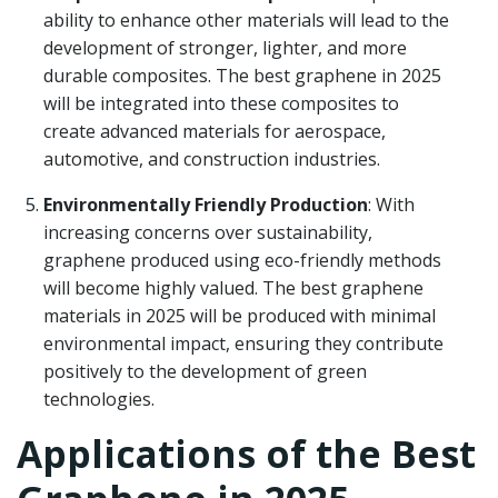
ability to enhance other materials will lead to the
development of stronger, lighter, and more
durable composites. The best graphene in 2025
will be integrated into these composites to
create advanced materials for aerospace,
automotive, and construction industries.
Environmentally Friendly Production
: With
increasing concerns over sustainability,
graphene produced using eco-friendly methods
will become highly valued. The best graphene
materials in 2025 will be produced with minimal
environmental impact, ensuring they contribute
positively to the development of green
technologies.
Applications of the Best