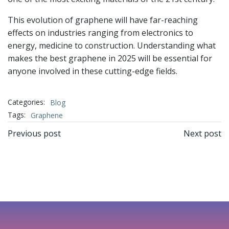
This evolution of graphene will have far-reaching
effects on industries ranging from electronics to
energy, medicine to construction. Understanding what
makes the best graphene in 2025 will be essential for
anyone involved in these cutting-edge fields.
Categories:
Blog
Tags:
Graphene
文
文
Previous post
Next post
章
章
导
导
航
航