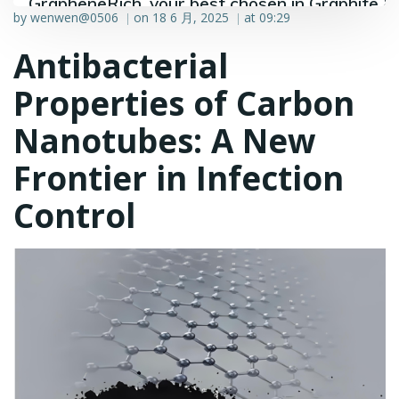
GrapheneRich, your best chosen in Graphite &
by
wenwen@0506
on
18 6 月, 2025
at
09:29
|
|
Graphene industry.
Antibacterial
Properties of Carbon
Nanotubes: A New
Frontier in Infection
Control