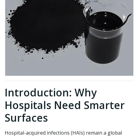
Introduction: Why
Hospitals Need Smarter
Surfaces
Hospital-acquired infections (HAIs) remain a global