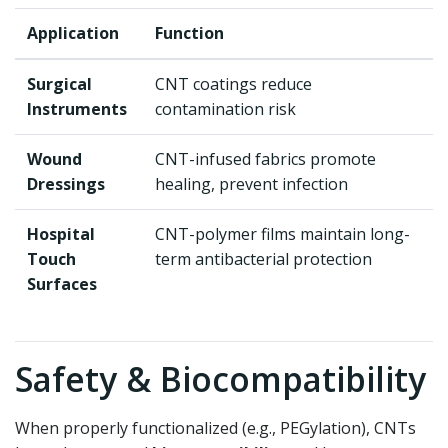
Application
Function
Surgical
CNT coatings reduce
Instruments
contamination risk
Wound
CNT-infused fabrics promote
Dressings
healing, prevent infection
Hospital
CNT-polymer films maintain long-
Touch
term antibacterial protection
Surfaces
Safety & Biocompatibility
When properly functionalized (e.g., PEGylation), CNTs