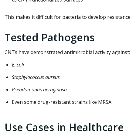
This makes it difficult for bacteria to develop resistance.
Tested Pathogens
CNTs have demonstrated antimicrobial activity against:
E. coli
Staphylococcus aureus
Pseudomonas aeruginosa
Even some drug-resistant strains like MRSA
Use Cases in Healthcare