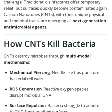
challenge. Traditional disinfectants offer temporary
relief, but surfaces quickly become contaminated again.
Carbon Nanotubes (CNTs), with their unique physical
and chemical traits, are emerging as
next-generation
antimicrobial agents
.
How CNTs Kill Bacteria
CNTs destroy microbes through
multi-modal
mechanisms
:
Mechanical Piercing
: Needle-like tips puncture
bacterial cell walls
ROS Generation
: Reactive oxygen species
disrupt microbial DNA
Surface Repulsion
: Bacteria struggle to adhere
to CNT-functionalized surfaces