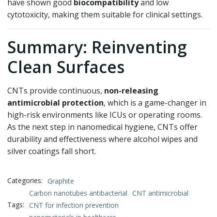
have shown good
biocompatibility
and low
cytotoxicity, making them suitable for clinical settings.
Summary: Reinventing
Clean Surfaces
CNTs provide continuous,
non-releasing
antimicrobial protection
, which is a game-changer in
high-risk environments like ICUs or operating rooms.
As the next step in nanomedical hygiene, CNTs offer
durability and effectiveness where alcohol wipes and
silver coatings fall short.
Categories:
Graphite
Carbon nanotubes antibacterial
CNT antimicrobial
Tags:
CNT for infection prevention