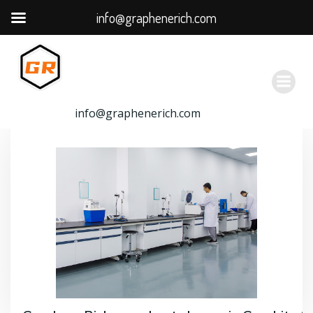
info@graphenerich.com
跳
转
到
内
容
info@graphenerich.com