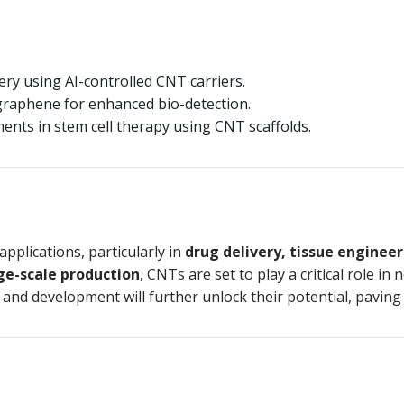
ry using AI-controlled CNT carriers.
raphene for enhanced bio-detection.
nts in stem cell therapy using CNT scaffolds.
pplications, particularly in
drug delivery, tissue enginee
rge-scale production
, CNTs are set to play a critical role i
 and development will further unlock their potential, paving