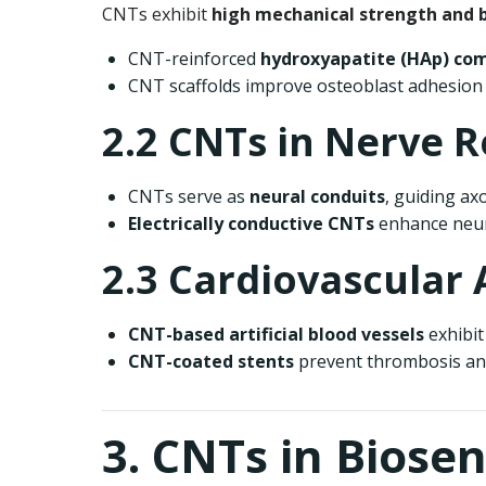
CNTs exhibit
high mechanical strength and b
CNT-reinforced
hydroxyapatite (HAp) co
CNT scaffolds improve osteoblast adhesion a
2.2 CNTs in Nerve 
CNTs serve as
neural conduits
, guiding ax
Electrically conductive CNTs
enhance neur
2.3 Cardiovascular 
CNT-based artificial blood vessels
exhibit 
CNT-coated stents
prevent thrombosis and
3. CNTs in Biose