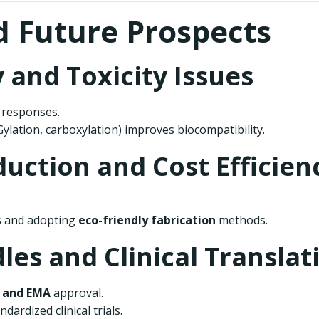
d Future Prospects
y and Toxicity Issues
 responses.
Gylation, carboxylation) improves biocompatibility.
duction and Cost Efficien
s and adopting
eco-friendly fabrication
methods.
les and Clinical Translat
 and EMA
approval.
ardized clinical trials.