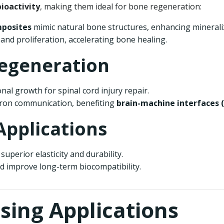
ioactivity
, making them ideal for bone regeneration:
mposites
mimic natural bone structures, enhancing minerali
nd proliferation, accelerating bone healing.
Regeneration
onal growth for spinal cord injury repair.
on communication, benefiting
brain-machine interfaces (
Applications
superior elasticity and durability.
 improve long-term biocompatibility.
nsing Applications