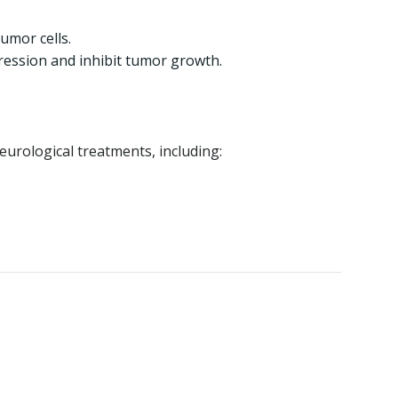
umor cells.
ression and inhibit tumor growth.
eurological treatments, including: