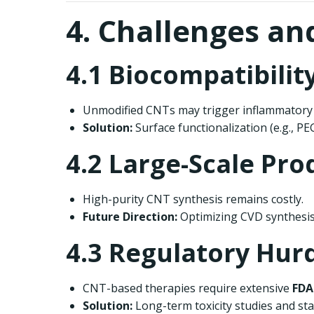
4. Challenges an
4.1 Biocompatibilit
Unmodified CNTs may trigger inflammatory
Solution:
Surface functionalization (e.g., PE
4.2 Large-Scale Pro
High-purity CNT synthesis remains costly.
Future Direction:
Optimizing CVD synthesi
4.3 Regulatory Hurd
CNT-based therapies require extensive
FDA
Solution:
Long-term toxicity studies and stand