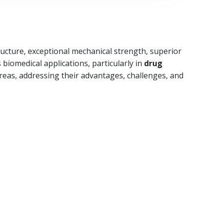
ructure, exceptional mechanical strength, superior
biomedical applications, particularly in
drug
areas, addressing their advantages, challenges, and