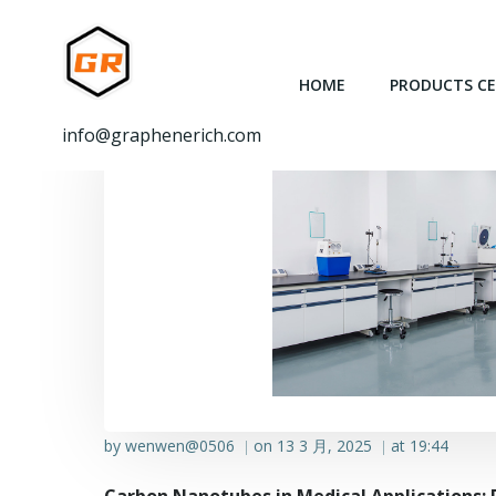
跳
转
到
HOME
PRODUCTS C
内
容
info@graphenerich.com
by
wenwen@0506
on
13 3 月, 2025
at
19:44
|
|