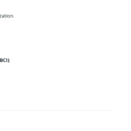
zation.
BCI)
.