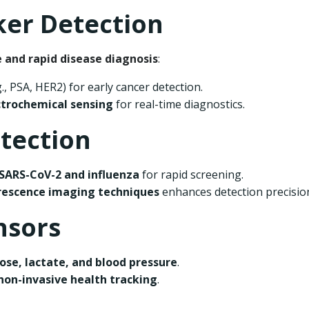
ker Detection
e and rapid disease diagnosis
:
g., PSA, HER2) for early cancer detection.
ctrochemical sensing
for real-time diagnostics.
etection
SARS-CoV-2 and influenza
for rapid screening.
orescence imaging techniques
enhances detection precisio
nsors
ose, lactate, and blood pressure
.
non-invasive health tracking
.