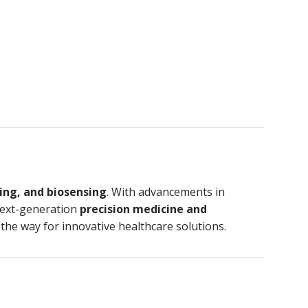
ring, and biosensing
. With advancements in
n next-generation
precision medicine and
 the way for innovative healthcare solutions.