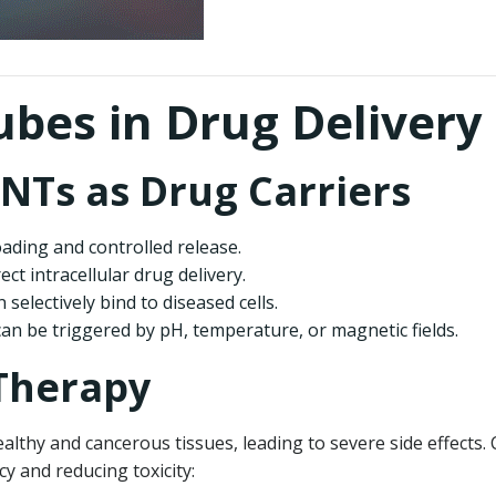
bes in Drug Delivery
NTs as Drug Carriers
loading and controlled release.
irect intracellular drug delivery.
 selectively bind to diseased cells.
can be triggered by pH, temperature, or magnetic fields.
 Therapy
althy and cancerous tissues, leading to severe side effects
cy and reducing toxicity: