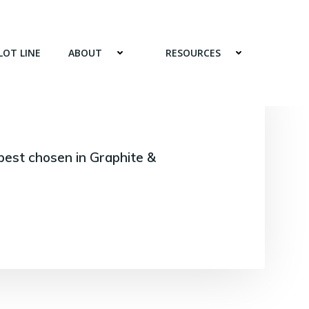
LOT LINE
ABOUT
RESOURCES
best chosen in Graphite &