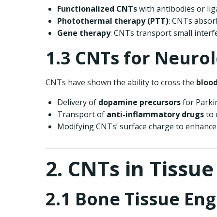
Functionalized CNTs
with antibodies or lig
Photothermal therapy (PTT)
: CNTs absorb
Gene therapy
: CNTs transport small inter
1.3 CNTs for Neurol
CNTs have shown the ability to cross the
blood
Delivery of
dopamine precursors
for Parki
Transport of
anti-inflammatory drugs
to 
Modifying CNTs’ surface charge to enhance s
2. CNTs in Tissu
2.1 Bone Tissue En