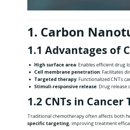
1. Carbon Nanotu
1.1 Advantages of C
High surface area
: Enables efficient drug 
Cell membrane penetration
: Facilitates d
Targeted therapy
: Functionalized CNTs can
Stimuli-responsive release
: Drug release 
1.2 CNTs in Cancer
Traditional chemotherapy often affects both he
specific targeting
, improving treatment effica