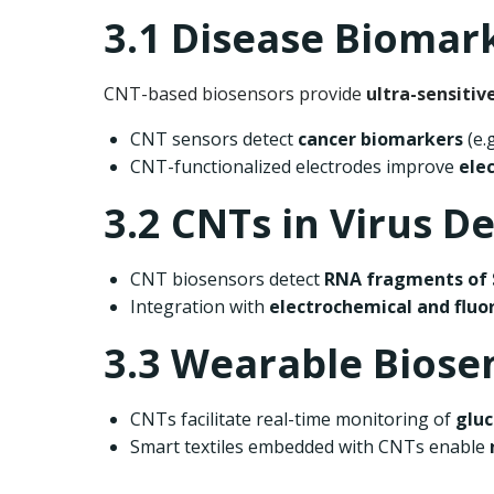
3.1 Disease Biomar
CNT-based biosensors provide
ultra-sensitiv
CNT sensors detect
cancer biomarkers
(e.
CNT-functionalized electrodes improve
ele
3.2 CNTs in Virus D
CNT biosensors detect
RNA fragments of 
Integration with
electrochemical and flu
3.3 Wearable Biose
CNTs facilitate real-time monitoring of
gluc
Smart textiles embedded with CNTs enable