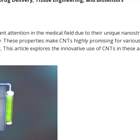
rug Delivery, Tissue Engineering, and Biosensors
t attention in the medical field due to their unique nanost
ity. These properties make CNTs highly promising for various 
g
. This article explores the innovative use of CNTs in these 