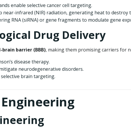
ands enable selective cancer cell targeting.
 near-infrared (NIR) radiation, generating heat to destroy t
fering RNA (siRNA) or gene fragments to modulate gene exp
ogical Drug Delivery
-brain barrier (BBB)
, making them promising carriers for n
nson’s disease therapy.
mitigate neurodegenerative disorders.
elective brain targeting.
e Engineering
gineering