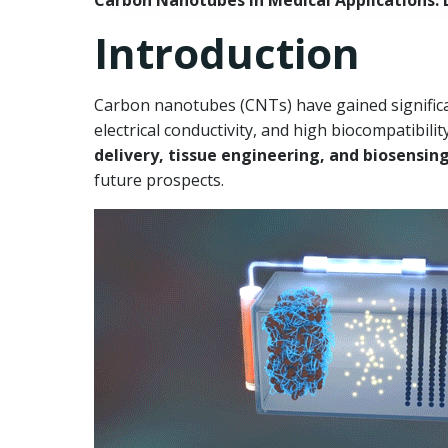
Carbon Nanotubes in Medical Applications: D
Introduction
Carbon nanotubes (CNTs) have gained significan
electrical conductivity, and high biocompatibil
delivery, tissue engineering, and biosensin
future prospects.