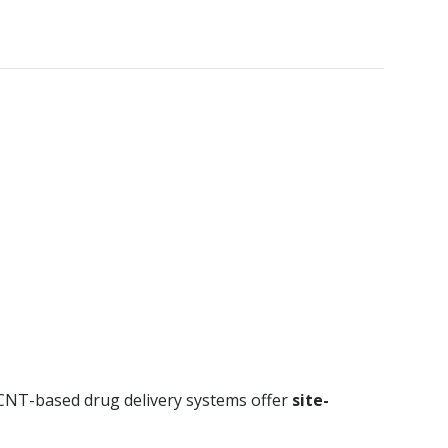
. CNT-based drug delivery systems offer
site-