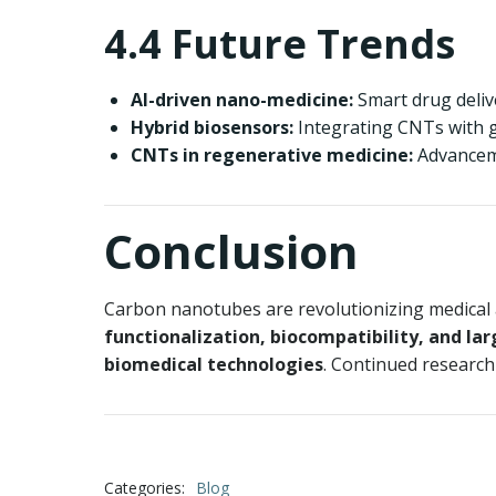
4.4 Future Trends
AI-driven nano-medicine:
Smart drug delive
Hybrid biosensors:
Integrating CNTs with g
CNTs in regenerative medicine:
Advanceme
Conclusion
Carbon nanotubes are revolutionizing medical a
functionalization, biocompatibility, and la
biomedical technologies
. Continued research
Categories:
Blog