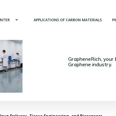
ENTER
APPLICATIONS OF CARBON MATERIALS
PI
GrapheneRich, your 
Graphene industry.