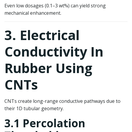
Even low dosages (0.1–3 wt%) can yield strong
mechanical enhancement.
3. Electrical
Conductivity In
Rubber Using
CNTs
CNTs create long-range conductive pathways due to
their 1D tubular geometry.
3.1 Percolation