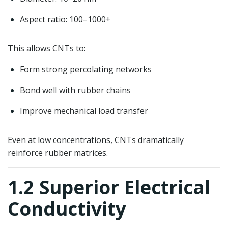
Aspect ratio: 100–1000+
This allows CNTs to:
Form strong percolating networks
Bond well with rubber chains
Improve mechanical load transfer
Even at low concentrations, CNTs dramatically
reinforce rubber matrices.
1.2 Superior Electrical
Conductivity