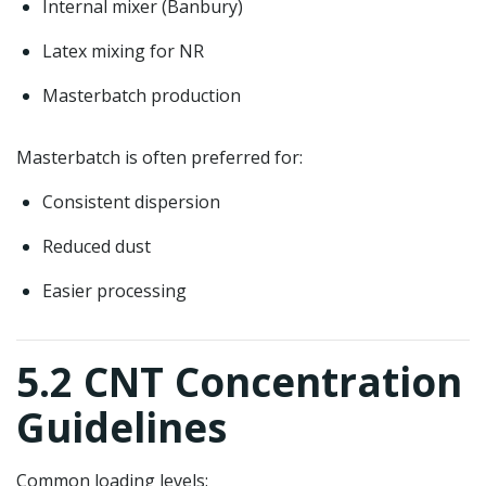
Internal mixer (Banbury)
Latex mixing for NR
Masterbatch production
Masterbatch is often preferred for:
Consistent dispersion
Reduced dust
Easier processing
5.2 CNT Concentration
Guidelines
Common loading levels: