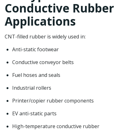
Conductive Rubber
Applications
CNT-filled rubber is widely used in:
Anti-static footwear
Conductive conveyor belts
Fuel hoses and seals
Industrial rollers
Printer/copier rubber components
EV anti-static parts
High-temperature conductive rubber