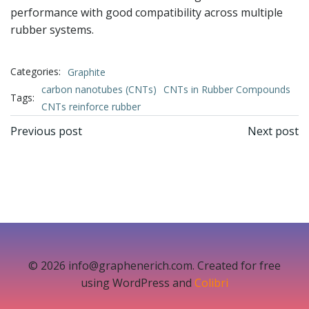
performance with good compatibility across multiple
rubber systems.
Categories:
Graphite
carbon nanotubes (CNTs)
CNTs in Rubber Compounds
Tags:
CNTs reinforce rubber
文
文
Previous post
Next post
章
章
导
导
航
航
© 2026 info@graphenerich.com. Created for free
using WordPress and
Colibri