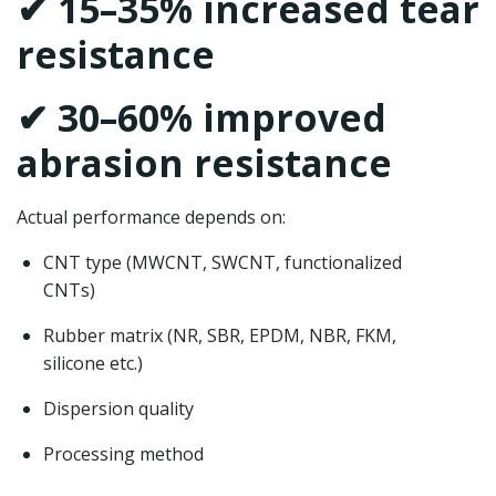
✔ 15–35% increased tear
resistance
✔ 30–60% improved
abrasion resistance
Actual performance depends on:
CNT type (MWCNT, SWCNT, functionalized
CNTs)
Rubber matrix (NR, SBR, EPDM, NBR, FKM,
silicone etc.)
Dispersion quality
Processing method