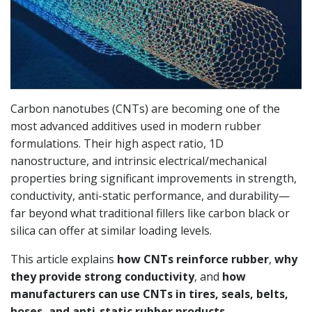
Carbon nanotubes (CNTs) are becoming one of the
most advanced additives used in modern rubber
formulations. Their high aspect ratio, 1D
nanostructure, and intrinsic electrical/mechanical
properties bring significant improvements in strength,
conductivity, anti-static performance, and durability—
far beyond what traditional fillers like carbon black or
silica can offer at similar loading levels.
This article explains
how CNTs reinforce rubber
,
why
they provide strong conductivity
, and
how
manufacturers can use CNTs in tires, seals, belts,
hoses, and anti-static rubber products
.