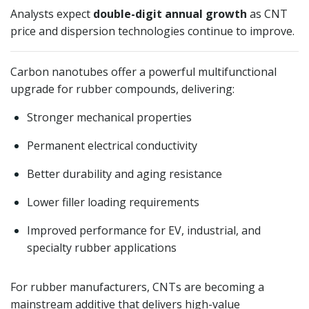
Analysts expect
double-digit annual growth
as CNT
price and dispersion technologies continue to improve.
Carbon nanotubes offer a powerful multifunctional
upgrade for rubber compounds, delivering:
Stronger mechanical properties
Permanent electrical conductivity
Better durability and aging resistance
Lower filler loading requirements
Improved performance for EV, industrial, and
specialty rubber applications
For rubber manufacturers, CNTs are becoming a
mainstream additive that delivers high-value