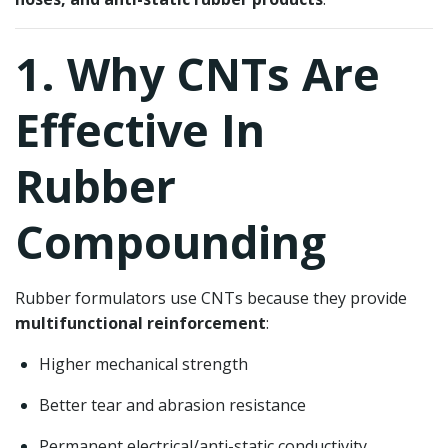
1. Why CNTs Are
Effective In
Rubber
Compounding
Rubber formulators use CNTs because they provide
multifunctional reinforcement
:
Higher mechanical strength
Better tear and abrasion resistance
Permanent electrical/anti-static conductivity