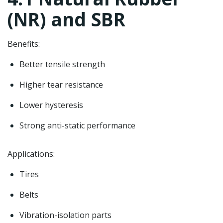
(NR) and SBR
Benefits:
Better tensile strength
Higher tear resistance
Lower hysteresis
Strong anti-static performance
Applications:
Tires
Belts
Vibration-isolation parts