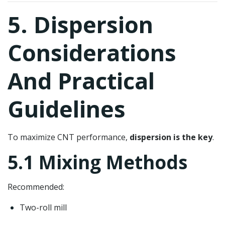
5. Dispersion
Considerations
And Practical
Guidelines
To maximize CNT performance,
dispersion is the key
.
5.1 Mixing Methods
Recommended:
Two-roll mill