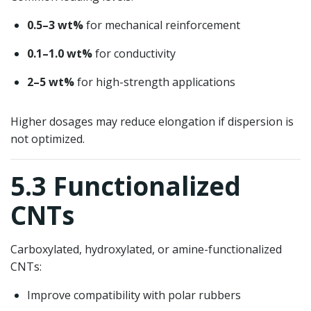
0.5–3 wt%
for mechanical reinforcement
0.1–1.0 wt%
for conductivity
2–5 wt%
for high-strength applications
Higher dosages may reduce elongation if dispersion is
not optimized.
5.3 Functionalized
CNTs
Carboxylated, hydroxylated, or amine-functionalized
CNTs:
Improve compatibility with polar rubbers