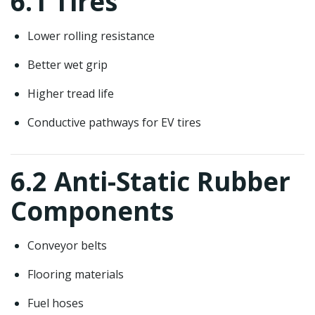
6.1 Tires
Lower rolling resistance
Better wet grip
Higher tread life
Conductive pathways for EV tires
6.2 Anti-Static Rubber
Components
Conveyor belts
Flooring materials
Fuel hoses