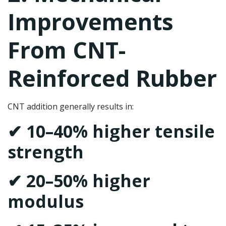
Improvements
From CNT-
Reinforced Rubber
CNT addition generally results in:
✔ 10–40% higher tensile
strength
✔ 20–50% higher
modulus