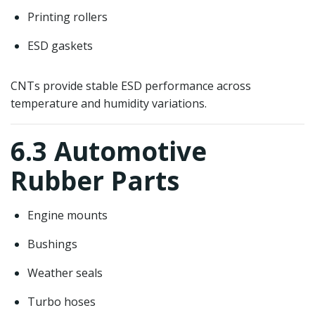
Printing rollers
ESD gaskets
CNTs provide stable ESD performance across
temperature and humidity variations.
6.3 Automotive
Rubber Parts
Engine mounts
Bushings
Weather seals
Turbo hoses