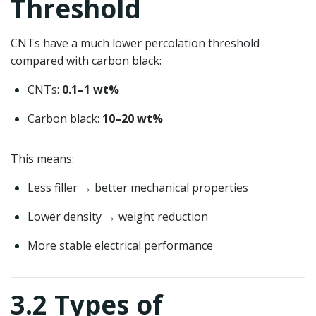
Threshold
CNTs have a much lower percolation threshold
compared with carbon black:
CNTs:
0.1–1 wt%
Carbon black:
10–20 wt%
This means:
Less filler → better mechanical properties
Lower density → weight reduction
More stable electrical performance
3.2 Types of