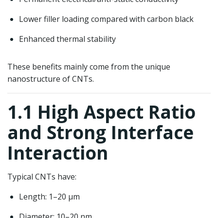
Lower filler loading compared with carbon black
Enhanced thermal stability
These benefits mainly come from the unique
nanostructure of CNTs.
1.1 High Aspect Ratio
and Strong Interface
Interaction
Typical CNTs have:
Length: 1–20 μm
Diameter: 10–20 nm