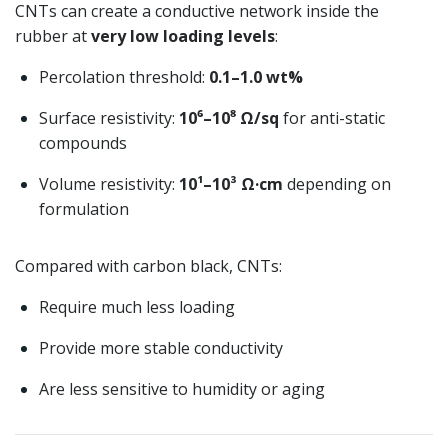
CNTs can create a conductive network inside the
rubber at
very low loading levels
:
Percolation threshold:
0.1–1.0 wt%
Surface resistivity:
10⁶–10⁸ Ω/sq
for anti-static
compounds
Volume resistivity:
10¹–10³ Ω·cm
depending on
formulation
Compared with carbon black, CNTs:
Require much less loading
Provide more stable conductivity
Are less sensitive to humidity or aging