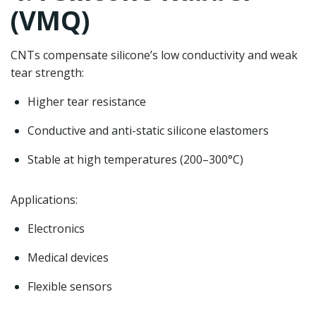
(VMQ)
CNTs compensate silicone’s low conductivity and weak
tear strength:
Higher tear resistance
Conductive and anti-static silicone elastomers
Stable at high temperatures (200–300°C)
Applications:
Electronics
Medical devices
Flexible sensors