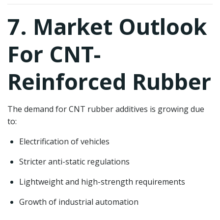
7. Market Outlook
For CNT-
Reinforced Rubber
The demand for CNT rubber additives is growing due
to:
Electrification of vehicles
Stricter anti-static regulations
Lightweight and high-strength requirements
Growth of industrial automation