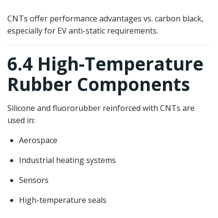
CNTs offer performance advantages vs. carbon black,
especially for EV anti-static requirements.
6.4 High-Temperature
Rubber Components
Silicone and fluororubber reinforced with CNTs are
used in:
Aerospace
Industrial heating systems
Sensors
High-temperature seals