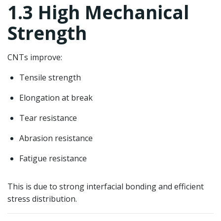
1.3 High Mechanical
Strength
CNTs improve:
Tensile strength
Elongation at break
Tear resistance
Abrasion resistance
Fatigue resistance
This is due to strong interfacial bonding and efficient
stress distribution.