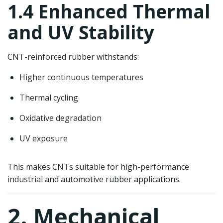
1.4 Enhanced Thermal
and UV Stability
CNT-reinforced rubber withstands:
Higher continuous temperatures
Thermal cycling
Oxidative degradation
UV exposure
This makes CNTs suitable for high-performance
industrial and automotive rubber applications.
2. Mechanical