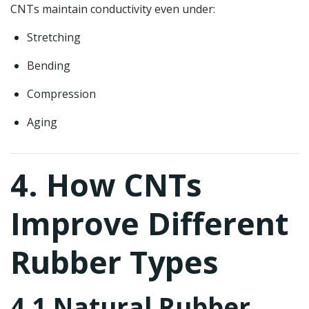
CNTs maintain conductivity even under:
Stretching
Bending
Compression
Aging
4. How CNTs
Improve Different
Rubber Types
4.1 Natural Rubber