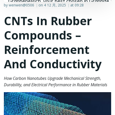
GrapheneRich, your best chosen in Graphite &
by
wenwen@0506
on
4 12 月, 2025
at
09:28
|
|
Graphene industry.
CNTs In Rubber
Compounds –
Reinforcement
And Conductivity
How Carbon Nanotubes Upgrade Mechanical Strength,
Durability, and Electrical Performance in Rubber Materials