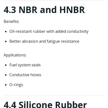
4.3 NBR and HNBR
Benefits:
Oil-resistant rubber with added conductivity
Better abrasion and fatigue resistance
Applications:
Fuel system seals
Conductive hoses
O-rings
4.4 Silicone Rubber