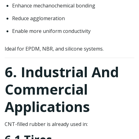
Enhance mechanochemical bonding
Reduce agglomeration
Enable more uniform conductivity
Ideal for EPDM, NBR, and silicone systems.
6. Industrial And
Commercial
Applications
CNT-filled rubber is already used in: