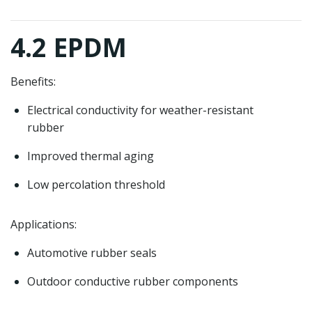
4.2 EPDM
Benefits:
Electrical conductivity for weather-resistant
rubber
Improved thermal aging
Low percolation threshold
Applications:
Automotive rubber seals
Outdoor conductive rubber components