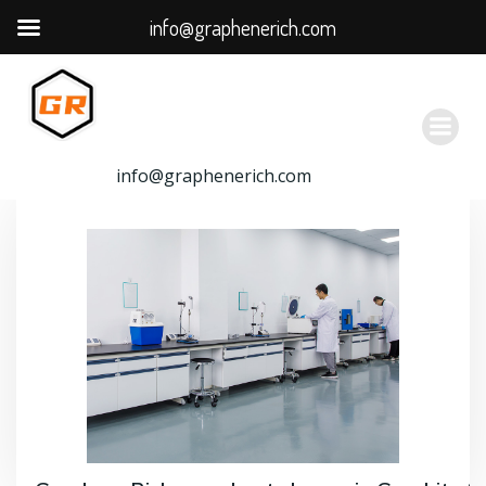
info@graphenerich.com
跳
转
到
内
容
info@graphenerich.com