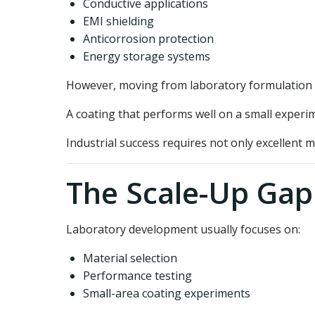
Conductive applications
EMI shielding
Anticorrosion protection
Energy storage systems
However, moving from laboratory formulation t
A coating that performs well on a small experi
Industrial success requires not only excellent m
The Scale-Up Gap
Laboratory development usually focuses on:
Material selection
Performance testing
Small-area coating experiments