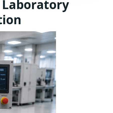
 Laboratory
tion