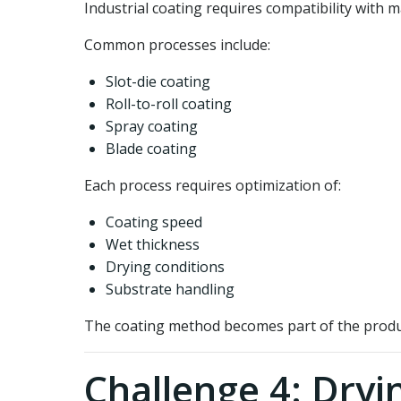
Industrial coating requires compatibility with
Common processes include:
Slot-die coating
Roll-to-roll coating
Spray coating
Blade coating
Each process requires optimization of:
Coating speed
Wet thickness
Drying conditions
Substrate handling
The coating method becomes part of the produ
Challenge 4: Dryi