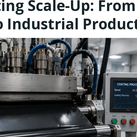
ing Scale-Up: From
 Industrial Produc