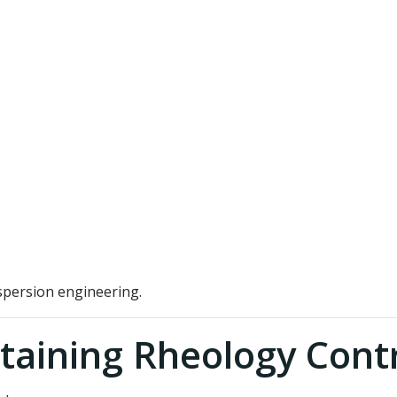
spersion engineering.
taining Rheology Cont