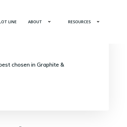
LOT LINE
ABOUT
RESOURCES
best chosen in Graphite &