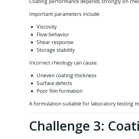
Coating performance depends strongly on rhe
Important parameters include:
Viscosity
Flow behavior
Shear response
Storage stability
Incorrect rheology can cause:
Uneven coating thickness
Surface defects
Poor film formation
A formulation suitable for laboratory testing m
Challenge 3: Coat