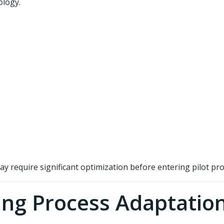
ology.
ay require significant optimization before entering pilot pr
ing Process Adaptatio