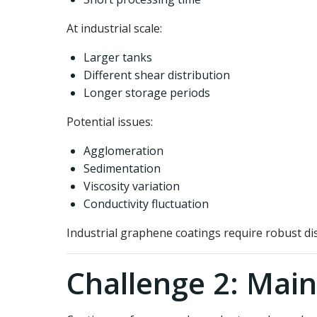
At industrial scale:
Larger tanks
Different shear distribution
Longer storage periods
Potential issues:
Agglomeration
Sedimentation
Viscosity variation
Conductivity fluctuation
Industrial graphene coatings require robust di
Challenge 2: Main