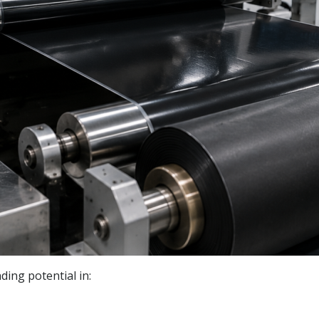
ing potential in: