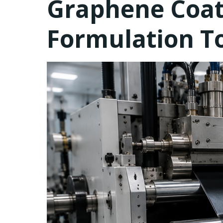
Graphene Coat
Formulation To