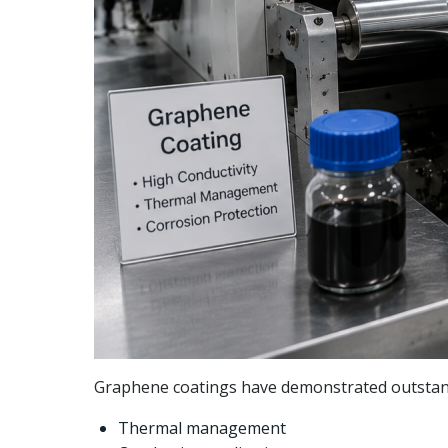
Graphene coatings have demonstrated outstand
Thermal management