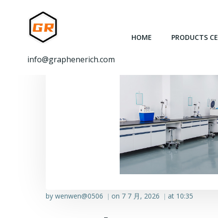
跳
转
到
HOME
PRODUCTS C
内
容
info@graphenerich.com
by
wenwen@0506
on
7 7 月, 2026
at
10:35
|
|