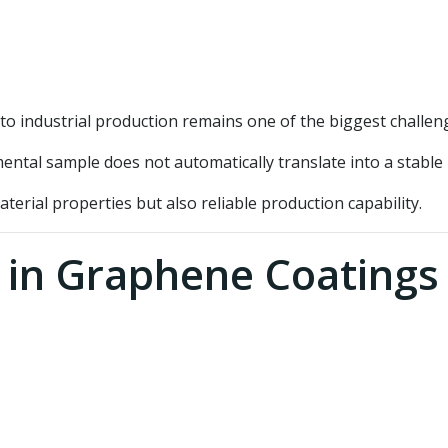
o industrial production remains one of the biggest challen
mental sample does not automatically translate into a stabl
aterial properties but also reliable production capability.
 in Graphene Coatings