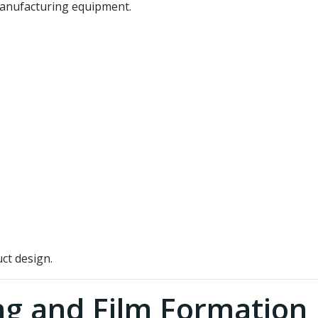
 manufacturing equipment.
ct design.
ng and Film Formation