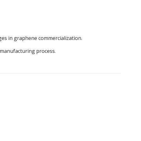
ges in graphene commercialization.
e manufacturing process.