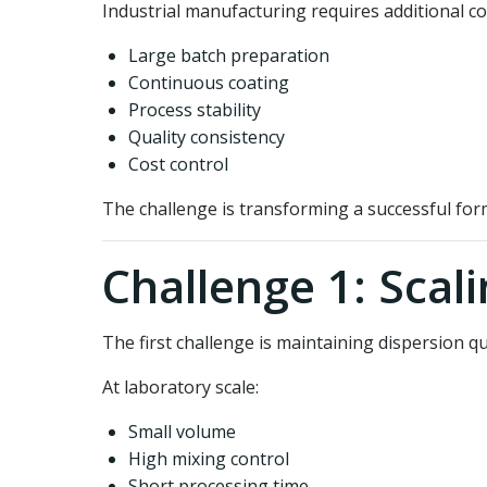
Industrial manufacturing requires additional co
Large batch preparation
Continuous coating
Process stability
Quality consistency
Cost control
The challenge is transforming a successful for
Challenge 1: Scal
The first challenge is maintaining dispersion qua
At laboratory scale:
Small volume
High mixing control
Short processing time