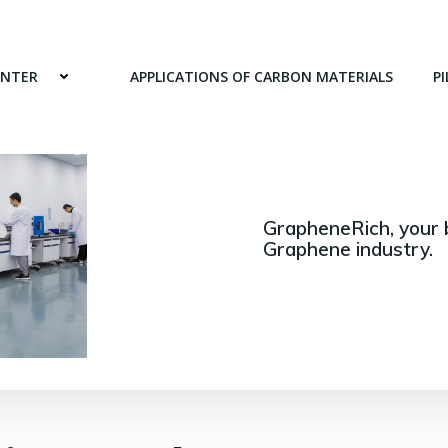
ENTER
APPLICATIONS OF CARBON MATERIALS
PI
GrapheneRich, your 
Graphene industry.