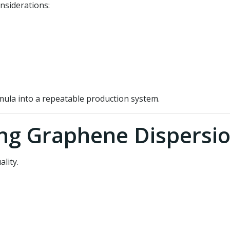
nsiderations:
mula into a repeatable production system.
ing Graphene Dispersi
lity.