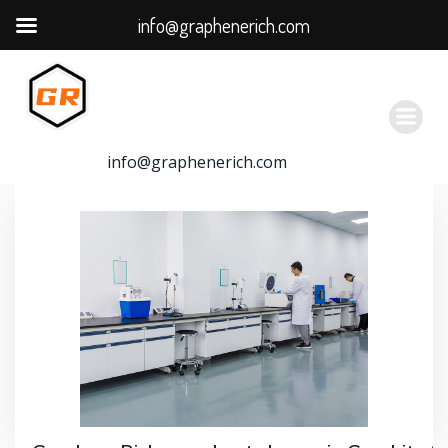
info@graphenerich.com
跳
转
到
内
容
info@graphenerich.com