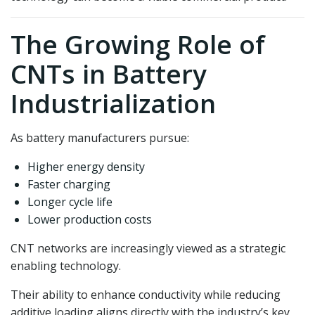
The Growing Role of
CNTs in Battery
Industrialization
As battery manufacturers pursue:
Higher energy density
Faster charging
Longer cycle life
Lower production costs
CNT networks are increasingly viewed as a strategic
enabling technology.
Their ability to enhance conductivity while reducing
additive loading aligns directly with the industry’s key