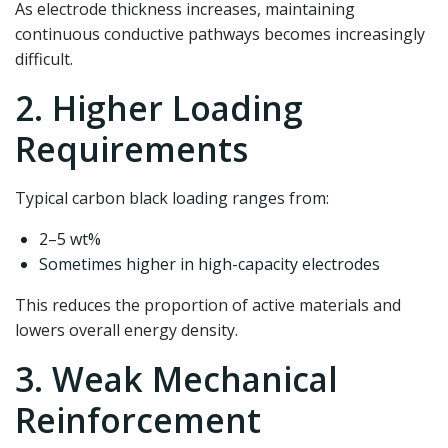
As electrode thickness increases, maintaining
continuous conductive pathways becomes increasingly
difficult.
2. Higher Loading
Requirements
Typical carbon black loading ranges from:
2–5 wt%
Sometimes higher in high-capacity electrodes
This reduces the proportion of active materials and
lowers overall energy density.
3. Weak Mechanical
Reinforcement