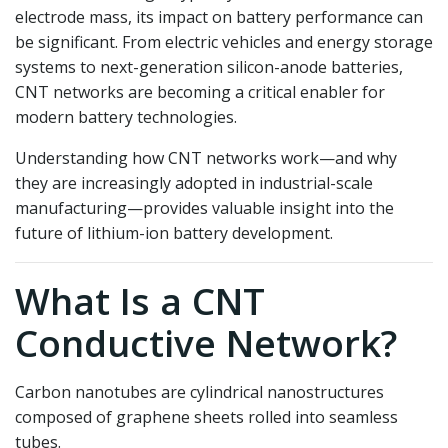
electrode mass, its impact on battery performance can
be significant. From electric vehicles and energy storage
systems to next-generation silicon-anode batteries,
CNT networks are becoming a critical enabler for
modern battery technologies.
Understanding how CNT networks work—and why
they are increasingly adopted in industrial-scale
manufacturing—provides valuable insight into the
future of lithium-ion battery development.
What Is a CNT
Conductive Network?
Carbon nanotubes are cylindrical nanostructures
composed of graphene sheets rolled into seamless
tubes.