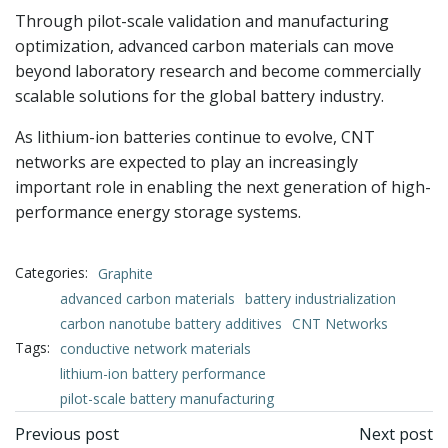
Through pilot-scale validation and manufacturing
optimization, advanced carbon materials can move
beyond laboratory research and become commercially
scalable solutions for the global battery industry.
As lithium-ion batteries continue to evolve, CNT
networks are expected to play an increasingly
important role in enabling the next generation of high-
performance energy storage systems.
Categories:
Graphite
advanced carbon materials
battery industrialization
carbon nanotube battery additives
CNT Networks
Tags:
conductive network materials
lithium-ion battery performance
pilot-scale battery manufacturing
文
文
Previous post
Next post