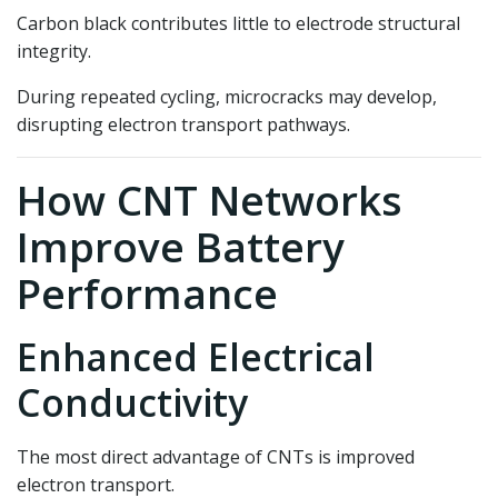
Carbon black contributes little to electrode structural
integrity.
During repeated cycling, microcracks may develop,
disrupting electron transport pathways.
How CNT Networks
Improve Battery
Performance
Enhanced Electrical
Conductivity
The most direct advantage of CNTs is improved
electron transport.