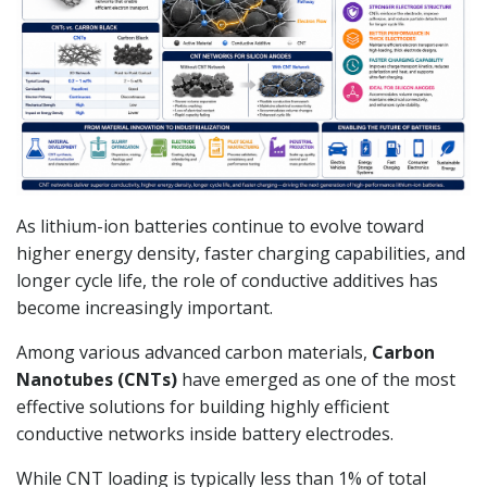
As lithium-ion batteries continue to evolve toward
higher energy density, faster charging capabilities, and
longer cycle life, the role of conductive additives has
become increasingly important.
Among various advanced carbon materials,
Carbon
Nanotubes (CNTs)
have emerged as one of the most
effective solutions for building highly efficient
conductive networks inside battery electrodes.
While CNT loading is typically less than 1% of total