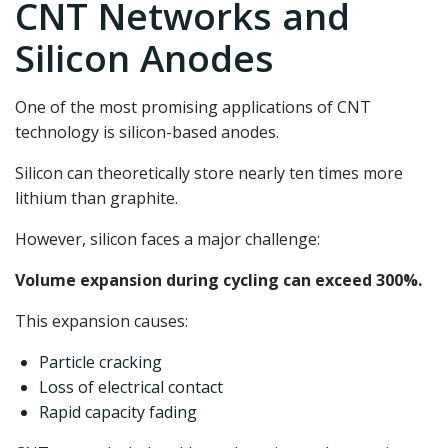
CNT Networks and
Silicon Anodes
One of the most promising applications of CNT
technology is silicon-based anodes.
Silicon can theoretically store nearly ten times more
lithium than graphite.
However, silicon faces a major challenge:
Volume expansion during cycling can exceed 300%.
This expansion causes:
Particle cracking
Loss of electrical contact
Rapid capacity fading