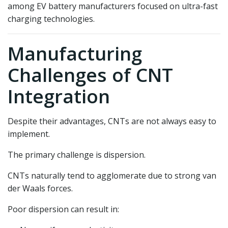
among EV battery manufacturers focused on ultra-fast
charging technologies.
Manufacturing
Challenges of CNT
Integration
Despite their advantages, CNTs are not always easy to
implement.
The primary challenge is dispersion.
CNTs naturally tend to agglomerate due to strong van
der Waals forces.
Poor dispersion can result in: