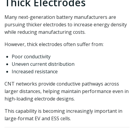
Thick Electrodes
Many next-generation battery manufacturers are
pursuing thicker electrodes to increase energy density
while reducing manufacturing costs.
However, thick electrodes often suffer from:
Poor conductivity
Uneven current distribution
Increased resistance
CNT networks provide conductive pathways across
larger distances, helping maintain performance even in
high-loading electrode designs.
This capability is becoming increasingly important in
large-format EV and ESS cells.