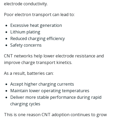
electrode conductivity.
Poor electron transport can lead to:
Excessive heat generation
Lithium plating
Reduced charging efficiency
Safety concerns
CNT networks help lower electrode resistance and
improve charge transport kinetics.
As a result, batteries can:
Accept higher charging currents
Maintain lower operating temperatures
Deliver more stable performance during rapid
charging cycles
This is one reason CNT adoption continues to grow