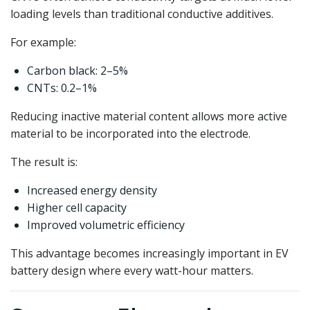
loading levels than traditional conductive additives.
For example:
Carbon black: 2–5%
CNTs: 0.2–1%
Reducing inactive material content allows more active
material to be incorporated into the electrode.
The result is:
Increased energy density
Higher cell capacity
Improved volumetric efficiency
This advantage becomes increasingly important in EV
battery design where every watt-hour matters.