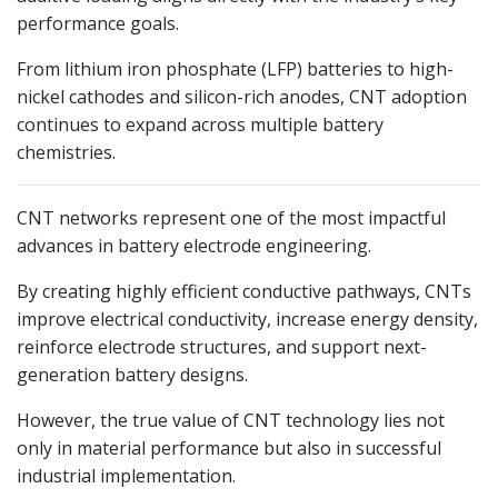
performance goals.
From lithium iron phosphate (LFP) batteries to high-
nickel cathodes and silicon-rich anodes, CNT adoption
continues to expand across multiple battery
chemistries.
CNT networks represent one of the most impactful
advances in battery electrode engineering.
By creating highly efficient conductive pathways, CNTs
improve electrical conductivity, increase energy density,
reinforce electrode structures, and support next-
generation battery designs.
However, the true value of CNT technology lies not
only in material performance but also in successful
industrial implementation.