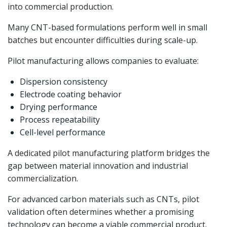
into commercial production.
Many CNT-based formulations perform well in small
batches but encounter difficulties during scale-up.
Pilot manufacturing allows companies to evaluate:
Dispersion consistency
Electrode coating behavior
Drying performance
Process repeatability
Cell-level performance
A dedicated pilot manufacturing platform bridges the
gap between material innovation and industrial
commercialization.
For advanced carbon materials such as CNTs, pilot
validation often determines whether a promising
technology can become a viable commercial product.