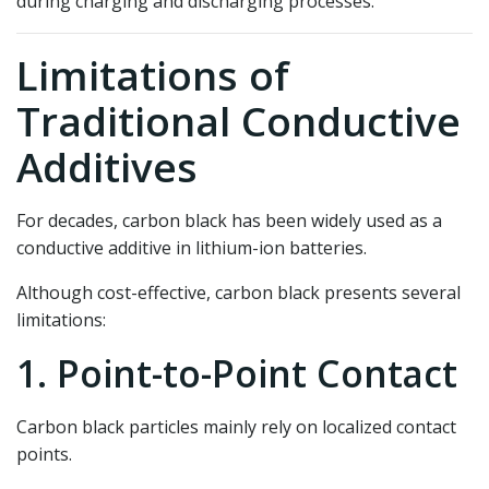
during charging and discharging processes.
Limitations of
Traditional Conductive
Additives
For decades, carbon black has been widely used as a
conductive additive in lithium-ion batteries.
Although cost-effective, carbon black presents several
limitations:
1. Point-to-Point Contact
Carbon black particles mainly rely on localized contact
points.