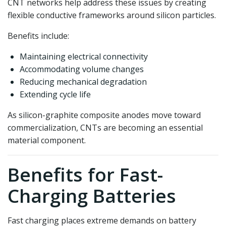
CNT networks help address these issues by creating
flexible conductive frameworks around silicon particles.
Benefits include:
Maintaining electrical connectivity
Accommodating volume changes
Reducing mechanical degradation
Extending cycle life
As silicon-graphite composite anodes move toward
commercialization, CNTs are becoming an essential
material component.
Benefits for Fast-
Charging Batteries
Fast charging places extreme demands on battery