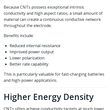
Because CNTs possess exceptional intrinsic
conductivity and high aspect ratios, a small amount of
material can create a continuous conductive network
throughout the electrode.
Benefits include:
Reduced internal resistance
Improved power output
Lower polarization
Better rate capability
This is particularly valuable for fast-charging batteries
and high-power applications.
Higher Energy Density
CNTs often achieve conductivity targets at much lower