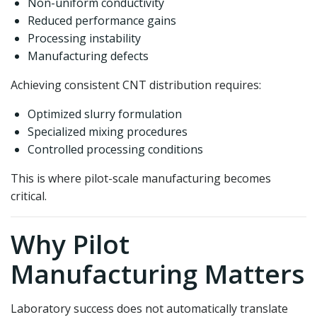
Non-uniform conductivity
Reduced performance gains
Processing instability
Manufacturing defects
Achieving consistent CNT distribution requires:
Optimized slurry formulation
Specialized mixing procedures
Controlled processing conditions
This is where pilot-scale manufacturing becomes
critical.
Why Pilot
Manufacturing Matters
Laboratory success does not automatically translate