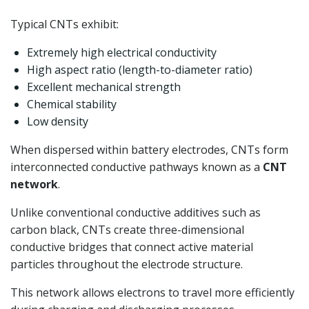
Typical CNTs exhibit:
Extremely high electrical conductivity
High aspect ratio (length-to-diameter ratio)
Excellent mechanical strength
Chemical stability
Low density
When dispersed within battery electrodes, CNTs form
interconnected conductive pathways known as a
CNT
network
.
Unlike conventional conductive additives such as
carbon black, CNTs create three-dimensional
conductive bridges that connect active material
particles throughout the electrode structure.
This network allows electrons to travel more efficiently