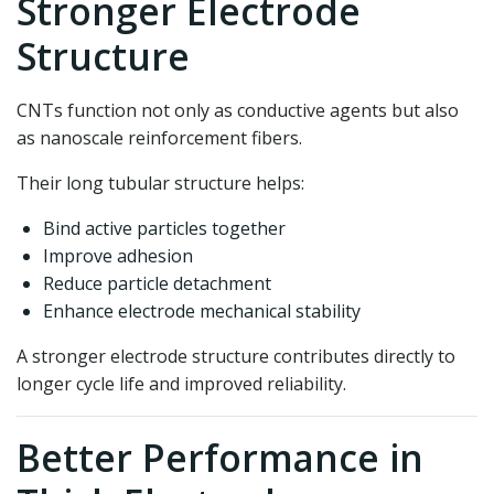
Stronger Electrode
Structure
CNTs function not only as conductive agents but also
as nanoscale reinforcement fibers.
Their long tubular structure helps:
Bind active particles together
Improve adhesion
Reduce particle detachment
Enhance electrode mechanical stability
A stronger electrode structure contributes directly to
longer cycle life and improved reliability.
Better Performance in