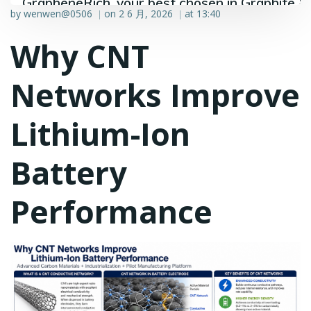
GrapheneRich, your best chosen in Graphite &
by
wenwen@0506
on
2 6 月, 2026
at
13:40
|
|
Graphene industry.
Why CNT
Networks Improve
Lithium-Ion
Battery
Performance