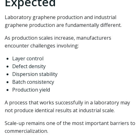
Expected
Laboratory graphene production and industrial
graphene production are fundamentally different.
As production scales increase, manufacturers
encounter challenges involving:
Layer control
Defect density
Dispersion stability
Batch consistency
Production yield
A process that works successfully in a laboratory may
not produce identical results at industrial scale.
Scale-up remains one of the most important barriers to
commercialization.