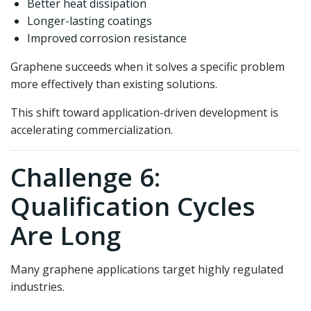
Better heat dissipation
Longer-lasting coatings
Improved corrosion resistance
Graphene succeeds when it solves a specific problem
more effectively than existing solutions.
This shift toward application-driven development is
accelerating commercialization.
Challenge 6:
Qualification Cycles
Are Long
Many graphene applications target highly regulated
industries.