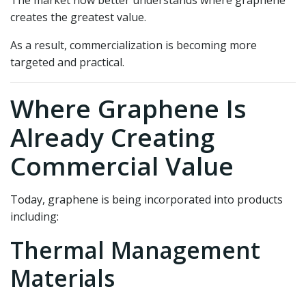
creates the greatest value.
As a result, commercialization is becoming more
targeted and practical.
Where Graphene Is
Already Creating
Commercial Value
Today, graphene is being incorporated into products
including:
Thermal Management
Materials