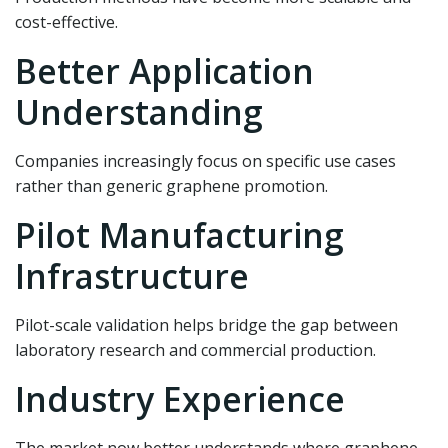
cost-effective.
Better Application
Understanding
Companies increasingly focus on specific use cases
rather than generic graphene promotion.
Pilot Manufacturing
Infrastructure
Pilot-scale validation helps bridge the gap between
laboratory research and commercial production.
Industry Experience
The market now better understands where graphene