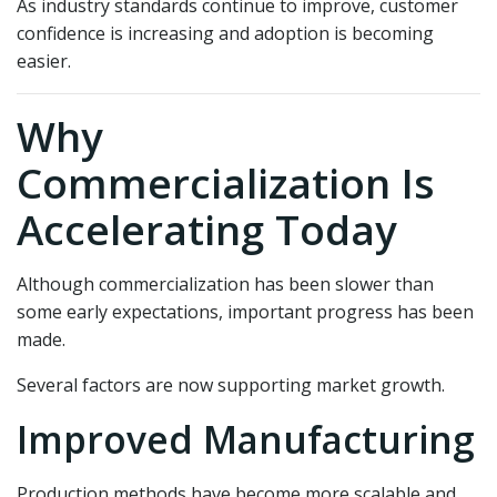
As industry standards continue to improve, customer
confidence is increasing and adoption is becoming
easier.
Why
Commercialization Is
Accelerating Today
Although commercialization has been slower than
some early expectations, important progress has been
made.
Several factors are now supporting market growth.
Improved Manufacturing
Production methods have become more scalable and