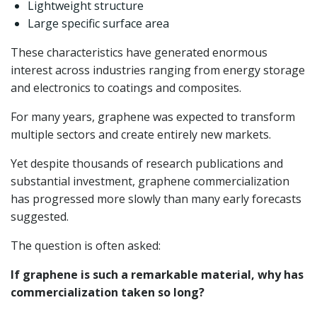
Lightweight structure
Large specific surface area
These characteristics have generated enormous
interest across industries ranging from energy storage
and electronics to coatings and composites.
For many years, graphene was expected to transform
multiple sectors and create entirely new markets.
Yet despite thousands of research publications and
substantial investment, graphene commercialization
has progressed more slowly than many early forecasts
suggested.
The question is often asked:
If graphene is such a remarkable material, why has
commercialization taken so long?