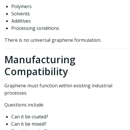
Polymers
Solvents
Additives
Processing conditions
There is no universal graphene formulation.
Manufacturing
Compatibility
Graphene must function within existing industrial
processes.
Questions include:
Can it be coated?
Can it be mixed?