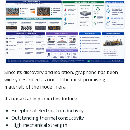
Since its discovery and isolation, graphene has been
widely described as one of the most promising
materials of the modern era.
Its remarkable properties include:
Exceptional electrical conductivity
Outstanding thermal conductivity
High mechanical strength