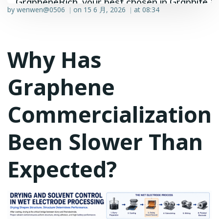
GrapheneRich, your best chosen in Graphite &
by
wenwen@0506
on
15 6 月, 2026
at
08:34
|
|
Graphene industry.
Why Has
Graphene
Commercialization
Been Slower Than
Expected?