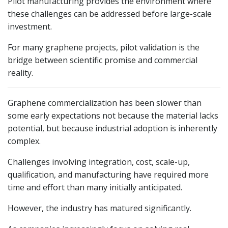
Pilot manufacturing provides the environment where
these challenges can be addressed before large-scale
investment.
For many graphene projects, pilot validation is the
bridge between scientific promise and commercial
reality.
Graphene commercialization has been slower than
some early expectations not because the material lacks
potential, but because industrial adoption is inherently
complex.
Challenges involving integration, cost, scale-up,
qualification, and manufacturing have required more
time and effort than many initially anticipated.
However, the industry has matured significantly.