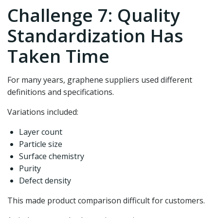
Challenge 7: Quality
Standardization Has
Taken Time
For many years, graphene suppliers used different
definitions and specifications.
Variations included:
Layer count
Particle size
Surface chemistry
Purity
Defect density
This made product comparison difficult for customers.