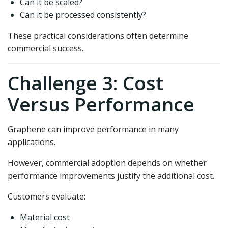
Can it be scaled?
Can it be processed consistently?
These practical considerations often determine
commercial success.
Challenge 3: Cost
Versus Performance
Graphene can improve performance in many
applications.
However, commercial adoption depends on whether
performance improvements justify the additional cost.
Customers evaluate:
Material cost