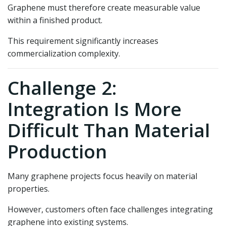
Graphene must therefore create measurable value
within a finished product.
This requirement significantly increases
commercialization complexity.
Challenge 2:
Integration Is More
Difficult Than Material
Production
Many graphene projects focus heavily on material
properties.
However, customers often face challenges integrating
graphene into existing systems.