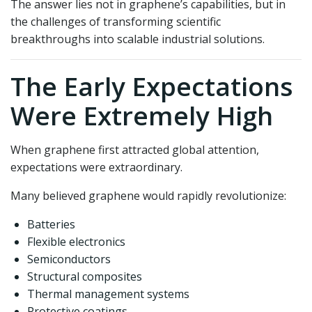
The answer lies not in graphene’s capabilities, but in
the challenges of transforming scientific
breakthroughs into scalable industrial solutions.
The Early Expectations
Were Extremely High
When graphene first attracted global attention,
expectations were extraordinary.
Many believed graphene would rapidly revolutionize:
Batteries
Flexible electronics
Semiconductors
Structural composites
Thermal management systems
Protective coatings