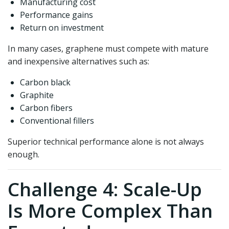
Manufacturing cost
Performance gains
Return on investment
In many cases, graphene must compete with mature
and inexpensive alternatives such as:
Carbon black
Graphite
Carbon fibers
Conventional fillers
Superior technical performance alone is not always
enough.
Challenge 4: Scale-Up
Is More Complex Than