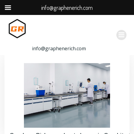
info@graphenerich.com
跳
转
到
内
容
info@graphenerich.com