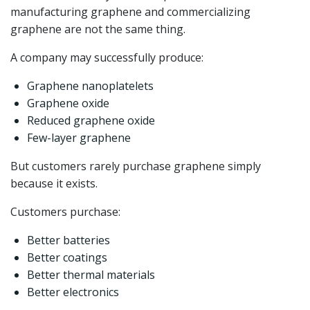
manufacturing graphene and commercializing
graphene are not the same thing.
A company may successfully produce:
Graphene nanoplatelets
Graphene oxide
Reduced graphene oxide
Few-layer graphene
But customers rarely purchase graphene simply
because it exists.
Customers purchase:
Better batteries
Better coatings
Better thermal materials
Better electronics