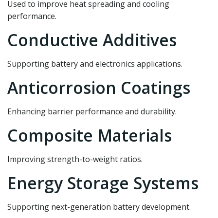
Used to improve heat spreading and cooling
performance.
Conductive Additives
Supporting battery and electronics applications.
Anticorrosion Coatings
Enhancing barrier performance and durability.
Composite Materials
Improving strength-to-weight ratios.
Energy Storage Systems
Supporting next-generation battery development.