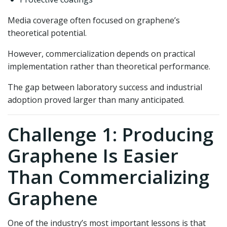
Media coverage often focused on graphene’s
theoretical potential.
However, commercialization depends on practical
implementation rather than theoretical performance.
The gap between laboratory success and industrial
adoption proved larger than many anticipated.
Challenge 1: Producing
Graphene Is Easier
Than Commercializing
Graphene
One of the industry’s most important lessons is that