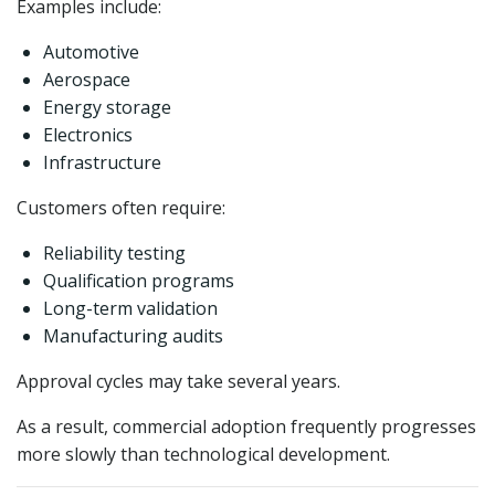
Examples include:
Automotive
Aerospace
Energy storage
Electronics
Infrastructure
Customers often require:
Reliability testing
Qualification programs
Long-term validation
Manufacturing audits
Approval cycles may take several years.
As a result, commercial adoption frequently progresses
more slowly than technological development.