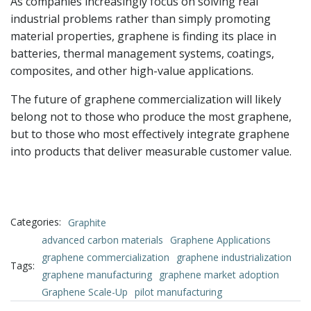
As companies increasingly focus on solving real
industrial problems rather than simply promoting
material properties, graphene is finding its place in
batteries, thermal management systems, coatings,
composites, and other high-value applications.
The future of graphene commercialization will likely
belong not to those who produce the most graphene,
but to those who most effectively integrate graphene
into products that deliver measurable customer value.
Categories:
Graphite
advanced carbon materials
Graphene Applications
graphene commercialization
graphene industrialization
Tags:
graphene manufacturing
graphene market adoption
Graphene Scale-Up
pilot manufacturing