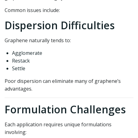
Common issues include:
Dispersion Difficulties
Graphene naturally tends to:
Agglomerate
Restack
Settle
Poor dispersion can eliminate many of graphene’s
advantages.
Formulation Challenges
Each application requires unique formulations
involving: