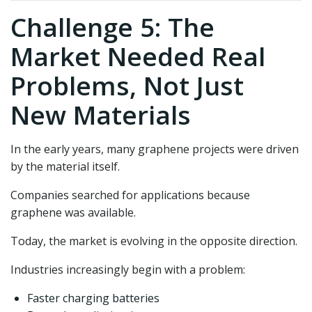
Challenge 5: The
Market Needed Real
Problems, Not Just
New Materials
In the early years, many graphene projects were driven
by the material itself.
Companies searched for applications because
graphene was available.
Today, the market is evolving in the opposite direction.
Industries increasingly begin with a problem:
Faster charging batteries