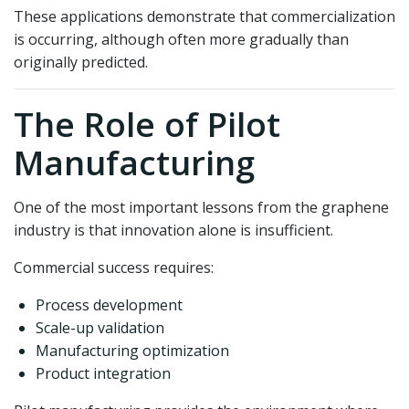
These applications demonstrate that commercialization
is occurring, although often more gradually than
originally predicted.
The Role of Pilot
Manufacturing
One of the most important lessons from the graphene
industry is that innovation alone is insufficient.
Commercial success requires:
Process development
Scale-up validation
Manufacturing optimization
Product integration